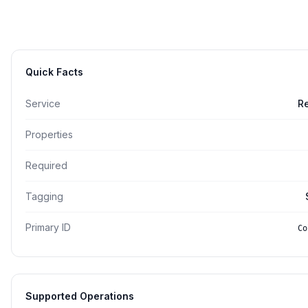
Quick Facts
Service
R
Properties
Required
Tagging
Primary ID
Co
Supported Operations