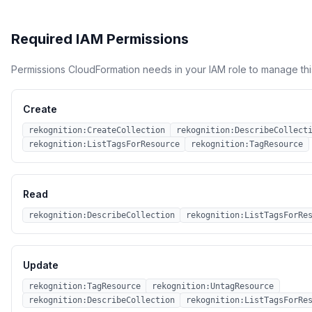
Required IAM Permissions
Permissions CloudFormation needs in your IAM role to manage thi
Create
rekognition:CreateCollection
rekognition:DescribeCollect
rekognition:ListTagsForResource
rekognition:TagResource
Read
rekognition:DescribeCollection
rekognition:ListTagsForRe
Update
rekognition:TagResource
rekognition:UntagResource
rekognition:DescribeCollection
rekognition:ListTagsForRe