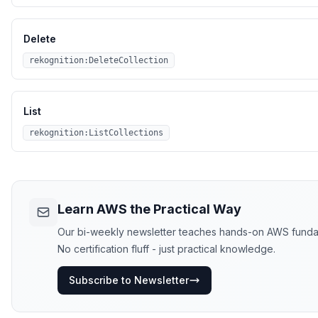
Delete
rekognition:DeleteCollection
List
rekognition:ListCollections
Learn AWS the Practical Way
Our bi-weekly newsletter teaches hands-on AWS funda
No certification fluff - just practical knowledge.
Subscribe to Newsletter