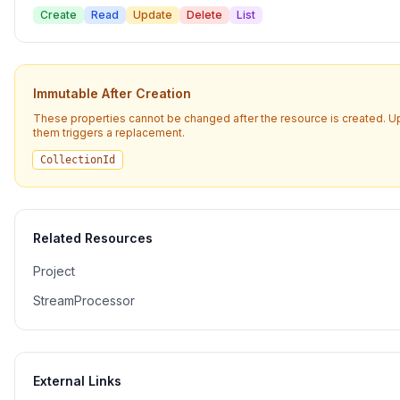
Create
Read
Update
Delete
List
Immutable After Creation
These properties cannot be changed after the resource is created. U
them triggers a replacement.
CollectionId
Related Resources
Project
StreamProcessor
External Links