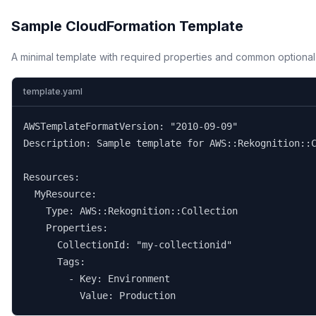
Sample CloudFormation Template
A minimal template with required properties and common optional
template.yaml
AWSTemplateFormatVersion: "2010-09-09"

Description: Sample template for AWS::Rekognition::C
Resources:

  MyResource:

    Type: AWS::Rekognition::Collection

    Properties:

      CollectionId: "my-collectionid"

      Tags:

        - Key: Environment

          Value: Production