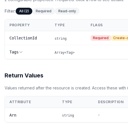
Filter:
All (2)
Required
Read-only
PROPERTY
TYPE
FLAGS
CollectionId
Required
Create-
string
Tags
Array<Tag>
Return Values
Values returned after the resource is created. Access these with
ATTRIBUTE
TYPE
DESCRIPTION
-
Arn
string