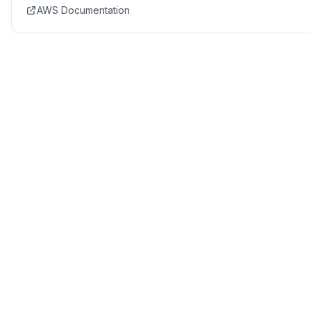
AWS Documentation