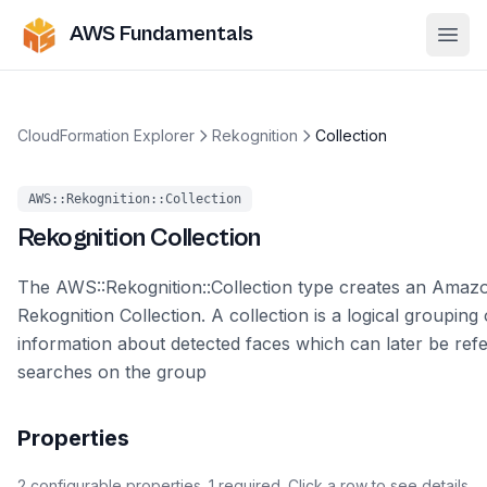
AWS Fundamentals
Ope
CloudFormation Explorer
Rekognition
Collection
AWS::Rekognition::Collection
Rekognition
Collection
The AWS::Rekognition::Collection type creates an Amaz
Rekognition Collection. A collection is a logical grouping 
information about detected faces which can later be ref
searches on the group
Properties
2
configurable
properties
.
1
required.
Click a row to see details.