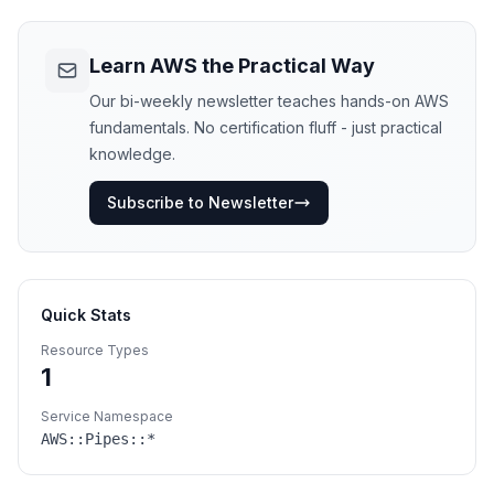
Learn AWS the Practical Way
Our bi-weekly newsletter teaches hands-on AWS
fundamentals. No certification fluff - just practical
knowledge.
Subscribe to Newsletter
Quick Stats
Resource Types
1
Service Namespace
AWS::
Pipes
::*