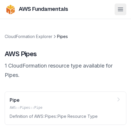
AWS Fundamentals
Ope
CloudFormation Explorer
Pipes
AWS
Pipes
1
CloudFormation resource
type
available for
Pipes
.
Pipe
AWS::Pipes::Pipe
Definition of AWS::Pipes::Pipe Resource Type