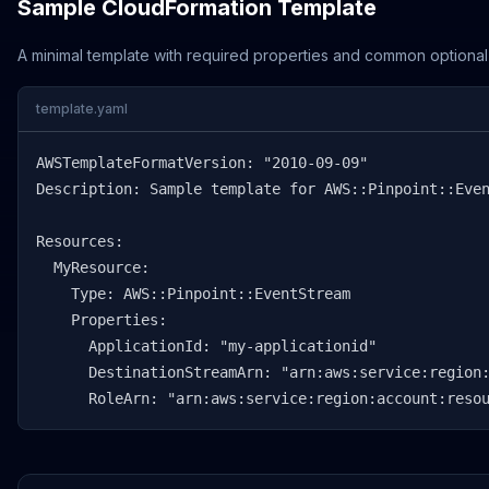
Sample CloudFormation Template
A minimal template with required properties and common optional
template.yaml
AWSTemplateFormatVersion: "2010-09-09"

Description: Sample template for AWS::Pinpoint::Even
Resources:

  MyResource:

    Type: AWS::Pinpoint::EventStream

    Properties:

      ApplicationId: "my-applicationid"

      DestinationStreamArn: "arn:aws:service:region:
      RoleArn: "arn:aws:service:region:account:reso