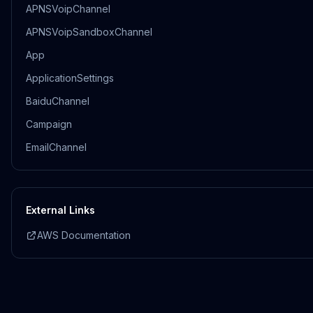
APNSVoipChannel
APNSVoipSandboxChannel
App
ApplicationSettings
BaiduChannel
Campaign
EmailChannel
External Links
AWS Documentation