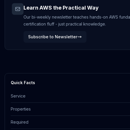
Learn AWS the Practical Way
Our bi-weekly newsletter teaches hands-on AWS funda
certification fluff - just practical knowledge.
Subscribe to Newsletter
Quick Facts
Service
Properties
Required