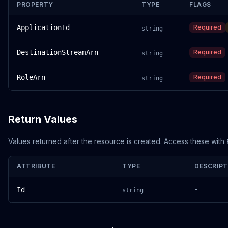
PROPERTY
TYPE
FLAGS
ApplicationId
Required
string
DestinationStreamArn
Required
string
RoleArn
Required
string
Return Values
Values returned after the resource is created. Access these with
ATTRIBUTE
TYPE
DESCRIPT
-
Id
string