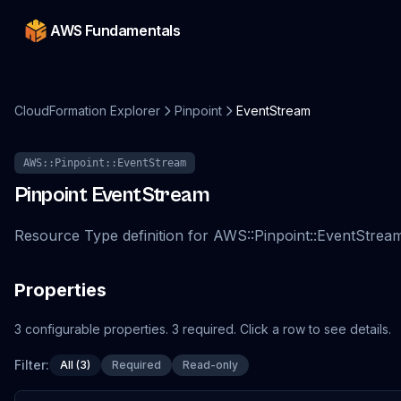
AWS Fundamentals
CloudFormation Explorer
Pinpoint
EventStream
AWS::Pinpoint::EventStream
Pinpoint
EventStream
Resource Type definition for AWS::Pinpoint::EventStrea
Properties
3
configurable
properties
.
3
required.
Click a row to see details.
Filter:
All (3)
Required
Read-only