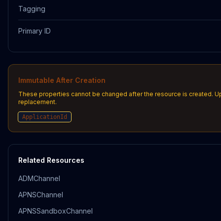
Tagging
Primary ID
Immutable After Creation
These properties cannot be changed after the resource is created. U
replacement.
ApplicationId
Related Resources
ADMChannel
APNSChannel
APNSSandboxChannel