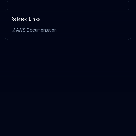
Related Links
AWS Documentation