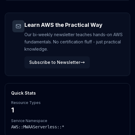
Learn AWS the Practical Way
Our bi-weekly newsletter teaches hands-on AWS
fundamentals. No certification fluff - just practical
knowledge.
Subscribe to Newsletter
Quick Stats
Resource Types
1
Service Namespace
AWS::
MWAAServerless
::*