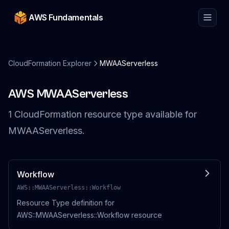
AWS Fundamentals
CloudFormation Explorer
MWAAServerless
AWS
MWAAServerless
1
CloudFormation resource
type
available for
MWAAServerless
.
Workflow
AWS::MWAAServerless::Workflow
Resource Type definition for
AWS::MWAAServerless::Workflow resource