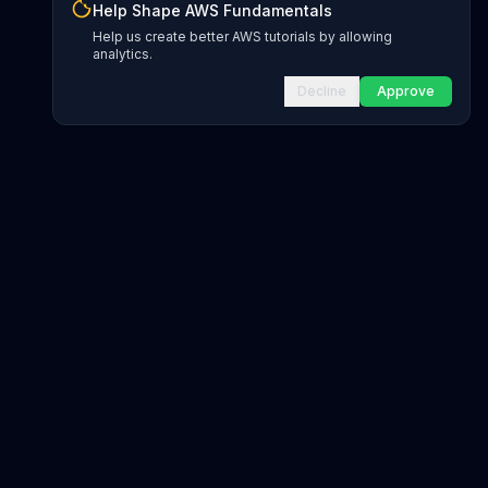
Help Shape AWS Fundamentals
Help us create better AWS tutorials by allowing
analytics.
Decline
Approve
INFRASTRUCTURE AS CODE
CloudFormation Explorer
1,500+ resource types
CDK Constructs
L1 and L2 constructs
Terraform AWS Provider
1,800+ resources
AWS REFERENCE