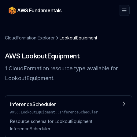
AWS Fundamentals
CloudFormation Explorer
LookoutEquipment
AWS
LookoutEquipment
1
CloudFormation resource
type
available for
LookoutEquipment
.
InferenceScheduler
AWS::LookoutEquipment::InferenceScheduler
Resource schema for LookoutEquipment
InferenceScheduler.