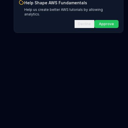
Help Shape AWS Fundamentals
Help us create better AWS tutorials by allowing
analytics.
Decline
Approve
INFRASTRUCTURE AS CODE
CloudFormation Explorer
1,500+ resource types
CDK Constructs
L1 and L2 constructs
Terraform AWS Provider
1,800+ resources
AWS REFERENCE