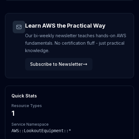
Learn AWS the Practical Way
Our bi-weekly newsletter teaches hands-on AWS
fundamentals. No certification fluff - just practical
knowledge.
Subscribe to Newsletter
Quick Stats
Resource Types
1
Service Namespace
AWS::
LookoutEquipment
::*