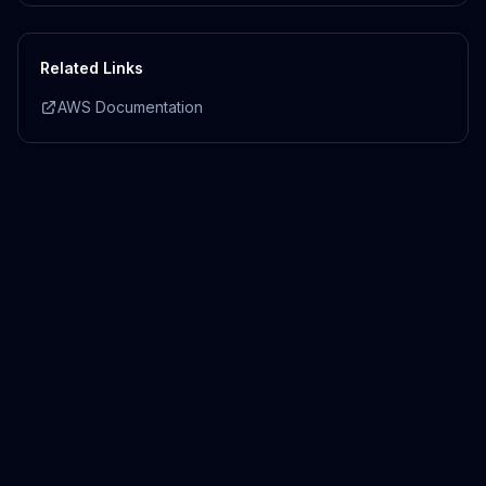
Related Links
AWS Documentation