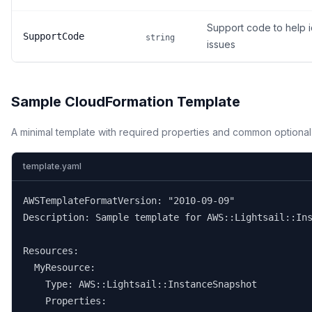
Support code to help i
SupportCode
string
issues
Sample CloudFormation Template
A minimal template with required properties and common optional
template.yaml
AWSTemplateFormatVersion: "2010-09-09"

Description: Sample template for AWS::Lightsail::Ins
Resources:

  MyResource:

    Type: AWS::Lightsail::InstanceSnapshot

    Properties:
