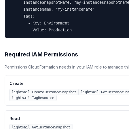
      InstanceSnapshotName: "my-instancesnapshotname
      InstanceName: "my-instancename"

      Tags:

        - Key: Environment

          Value: Production
Required IAM Permissions
Permissions CloudFormation needs in your IAM role to manage thi
Create
lightsail:CreateInstanceSnapshot
lightsail:GetInstanceSn
lightsail:TagResource
Read
lightsail:GetInstanceSnapshot