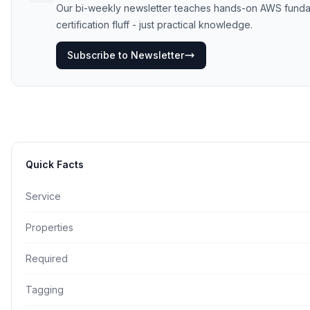
Our bi-weekly newsletter teaches hands-on AWS funda
certification fluff - just practical knowledge.
Subscribe to Newsletter
Quick Facts
Service
Properties
Required
Tagging