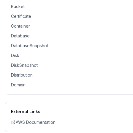
Bucket
Certificate
Container
Database
DatabaseSnapshot
Disk
DiskSnapshot
Distribution
Domain
External Links
AWS Documentation