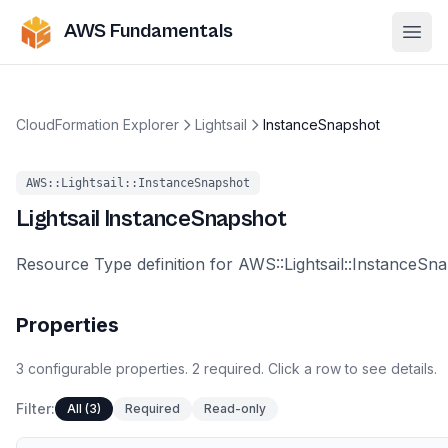
AWS Fundamentals
Ope
CloudFormation Explorer
Lightsail
InstanceSnapshot
AWS::Lightsail::InstanceSnapshot
Lightsail
InstanceSnapshot
Resource Type definition for AWS::Lightsail::InstanceSn
Properties
3
configurable
properties
.
2
required.
Click a row to see details.
Filter:
All (3)
Required
Read-only