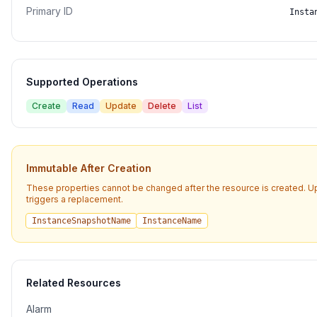
Primary ID
Insta
Supported Operations
Create
Read
Update
Delete
List
Immutable After Creation
These properties cannot be changed after the resource is created. 
triggers a replacement.
InstanceSnapshotName
InstanceName
Related Resources
Alarm