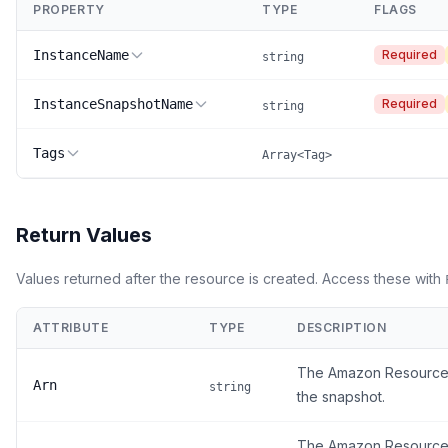
PROPERTY
TYPE
FLAGS
InstanceName
Required
string
InstanceSnapshotName
Required
string
Tags
Array<Tag>
Return Values
Values returned after the resource is created. Access these with
ATTRIBUTE
TYPE
DESCRIPTION
The Amazon Resource
Arn
string
the snapshot.
The Amazon Resource