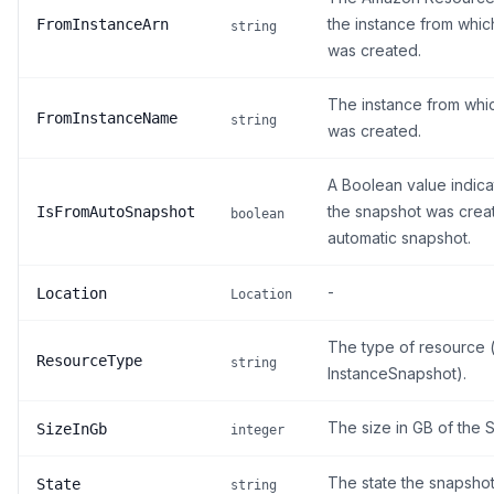
the instance from whic
FromInstanceArn
string
was created.
The instance from whi
FromInstanceName
string
was created.
A Boolean value indica
the snapshot was crea
IsFromAutoSnapshot
boolean
automatic snapshot.
-
Location
Location
The type of resource (
ResourceType
string
InstanceSnapshot).
The size in GB of the 
SizeInGb
integer
The state the snapshot 
State
string