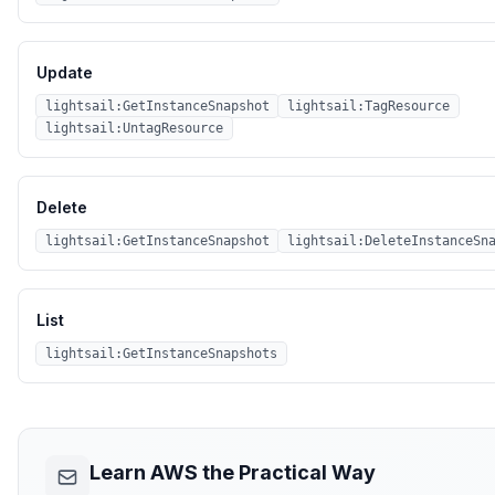
Update
lightsail:GetInstanceSnapshot
lightsail:TagResource
lightsail:UntagResource
Delete
lightsail:GetInstanceSnapshot
lightsail:DeleteInstanceSn
List
lightsail:GetInstanceSnapshots
Learn AWS the Practical Way