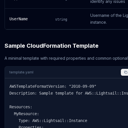
identify any issues
Username of the Lig
UserName
string
instance.
Sample CloudFormation Template
A minimal template with required properties and common optional
template.yaml
AWSTemplateFormatVersion: "2010-09-09"

Description: Sample template for AWS::Lightsail::Ins
Resources:

  MyResource:

    Type: AWS::Lightsail::Instance

    Properties:
