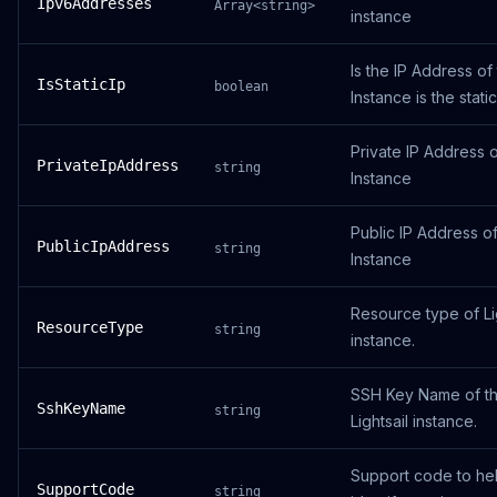
Ipv6Addresses
Array<string>
instance
Is the IP Address of
IsStaticIp
boolean
Instance is the static
Private IP Address o
PrivateIpAddress
string
Instance
Public IP Address of
PublicIpAddress
string
Instance
Resource type of Li
ResourceType
string
instance.
SSH Key Name of t
SshKeyName
string
Lightsail instance.
Support code to he
SupportCode
string