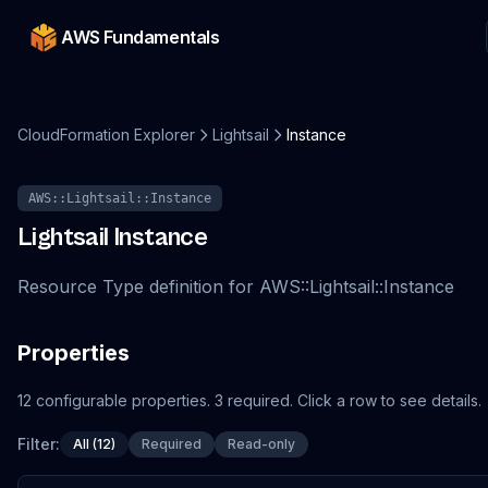
AWS Fundamentals
CloudFormation Explorer
Lightsail
Instance
AWS::Lightsail::Instance
Lightsail
Instance
Resource Type definition for AWS::Lightsail::Instance
Properties
12
configurable
properties
.
3
required.
Click a row to see details.
Filter:
All (12)
Required
Read-only