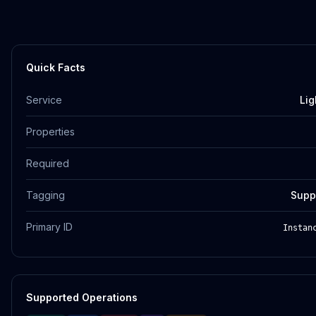
Quick Facts
Service
Lig
Properties
Required
Tagging
Supp
Primary ID
Instan
Supported Operations