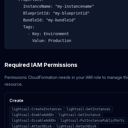
      InstanceName: "my-instancename"

      BlueprintId: "my-blueprintid"

      BundleId: "my-bundleid"

      Tags:

        - Key: Environment

          Value: Production
Required IAM Permissions
Permissions CloudFormation needs in your IAM role to manage thi
resource.
Create
lightsail:CreateInstances
lightsail:GetInstances
lightsail:EnableAddOn
lightsail:GetInstance
lightsail:DisableAddOn
lightsail:PutInstancePublicPorts
lightsail:AttachDisk
lightsail:DetachDisk