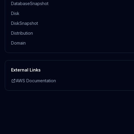
DatabaseSnapshot
Disk
DiskSnapshot
Distribution
Domain
External Links
AWS Documentation