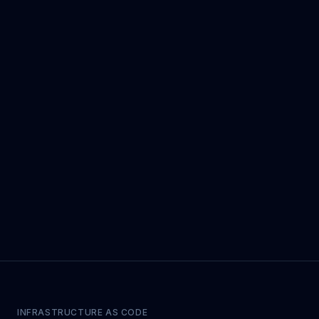
INFRASTRUCTURE AS CODE