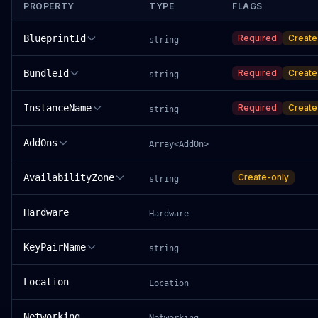
PROPERTY
TYPE
FLAGS
BlueprintId
Required
Create
string
BundleId
Required
Create
string
InstanceName
Required
Create
string
AddOns
Array<AddOn>
AvailabilityZone
Create-only
string
Hardware
Hardware
KeyPairName
string
Location
Location
Networking