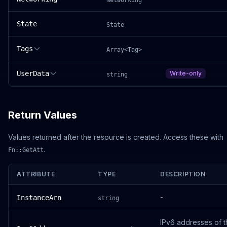
Networking
State
State
Tags
Array<Tag>
UserData
Write-only
string
Return Values
Values returned after the resource is created. Access these with
.
Fn::GetAtt
ATTRIBUTE
TYPE
DESCRIPTION
-
InstanceArn
string
IPv6 addresses of 