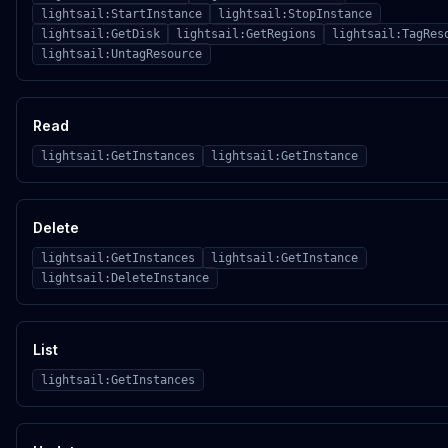
lightsail:StartInstance
lightsail:StopInstance
lightsail:GetDisk
lightsail:GetRegions
lightsail:TagRes
lightsail:UntagResource
Read
lightsail:GetInstances
lightsail:GetInstance
Delete
lightsail:GetInstances
lightsail:GetInstance
lightsail:DeleteInstance
List
lightsail:GetInstances