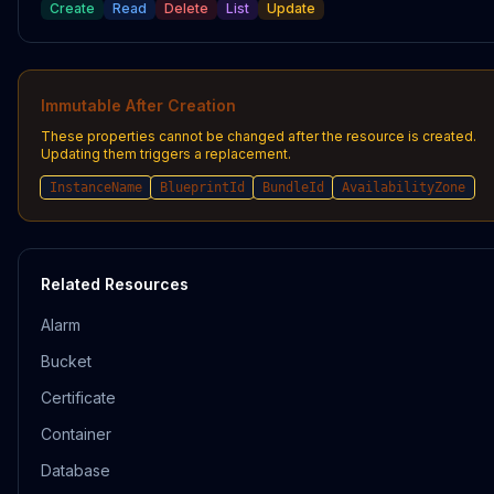
Create
Read
Delete
List
Update
Immutable After Creation
These properties cannot be changed after the resource is created.
Updating them triggers a replacement.
InstanceName
BlueprintId
BundleId
AvailabilityZone
Related Resources
Alarm
Bucket
Certificate
Container
Database