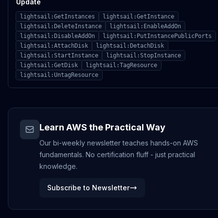
Update
lightsail:GetInstances
lightsail:GetInstance
lightsail:DeleteInstance
lightsail:EnableAddOn
lightsail:DisableAddOn
lightsail:PutInstancePublicPorts
lightsail:AttachDisk
lightsail:DetachDisk
lightsail:StartInstance
lightsail:StopInstance
lightsail:GetDisk
lightsail:TagResource
lightsail:UntagResource
Learn AWS the Practical Way
Our bi-weekly newsletter teaches hands-on AWS
fundamentals. No certification fluff - just practical
knowledge.
Subscribe to Newsletter