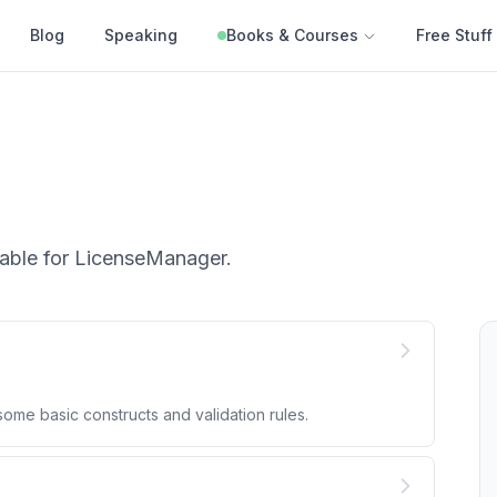
Blog
Speaking
Books & Courses
Free Stuff
able for
LicenseManager
.
me basic constructs and validation rules.