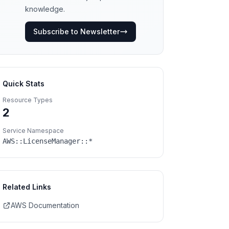
knowledge.
Subscribe to Newsletter
Quick Stats
Resource Types
2
Service Namespace
AWS::
LicenseManager
::*
Related Links
AWS Documentation