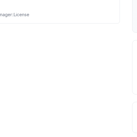
nager::License