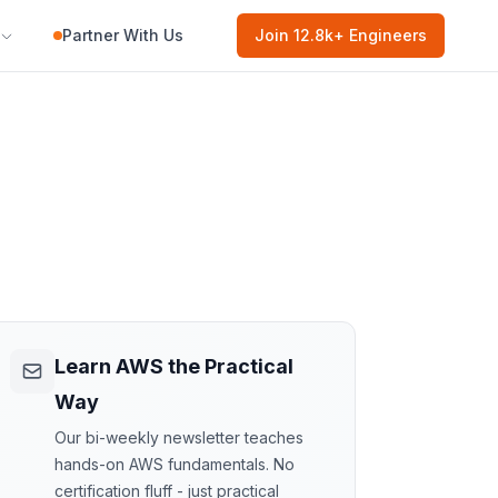
Partner With Us
Join
12.8k
+ Engineers
Learn AWS the Practical
Way
Our bi-weekly newsletter teaches
hands-on AWS fundamentals. No
certification fluff - just practical