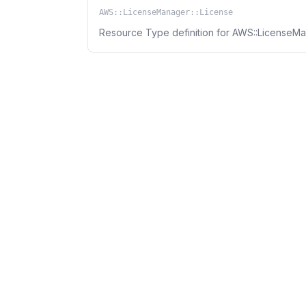
AWS::LicenseManager::License
Resource Type definition for AWS::LicenseMa