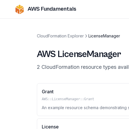
AWS Fundamentals
CloudFormation Explorer
LicenseManager
AWS
LicenseManager
2
CloudFormation resource
types
avail
Grant
AWS::LicenseManager::Grant
An example resource schema demonstrating so
License