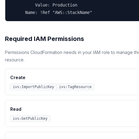
          Value: Production

      Name: !Ref "AWS::StackName"
Required IAM Permissions
Permissions CloudFormation needs in your IAM role to manage thi
resource.
Create
ivs:ImportPublicKey
ivs:TagResource
Read
ivs:GetPublicKey