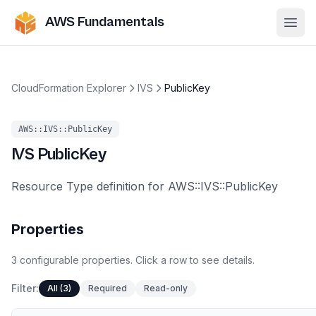
AWS Fundamentals
Ope
CloudFormation Explorer
IVS
PublicKey
AWS::IVS::PublicKey
IVS
PublicKey
Resource Type definition for AWS::IVS::PublicKey
Properties
3
configurable
properties
.
Click a row to see details.
Filter:
All (3)
Required
Read-only