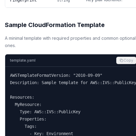
Fingerprint
string
Sample CloudFormation Template
A minimal template with required properties and common optional
ones.
template.yaml
Copy
AWSTemplateFormatVersion: "2010-09-09"

Description: Sample template for AWS::IVS::PublicKey
Resources:

  MyResource:

    Type: AWS::IVS::PublicKey

    Properties:

      Tags:

        - Key: Environment
