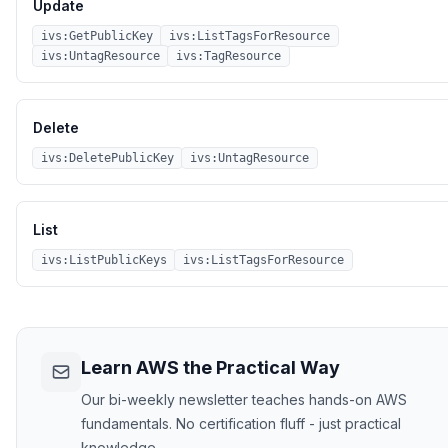
Update
ivs:GetPublicKey
ivs:ListTagsForResource
ivs:UntagResource
ivs:TagResource
Delete
ivs:DeletePublicKey
ivs:UntagResource
List
ivs:ListPublicKeys
ivs:ListTagsForResource
Learn AWS the Practical Way
Our bi-weekly newsletter teaches hands-on AWS
fundamentals. No certification fluff - just practical
knowledge.