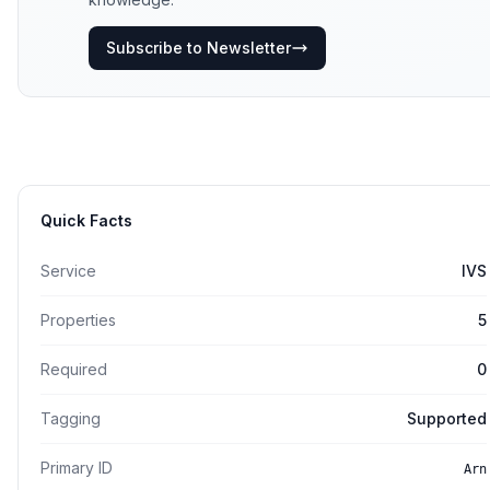
Subscribe to Newsletter
Quick Facts
Service
IVS
Properties
5
Required
0
Tagging
Supported
Primary ID
Arn