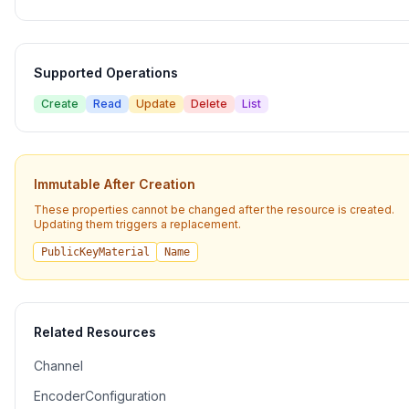
Supported Operations
Create
Read
Update
Delete
List
Immutable After Creation
These properties cannot be changed after the resource is created.
Updating them triggers a replacement.
PublicKeyMaterial
Name
Related Resources
Channel
EncoderConfiguration