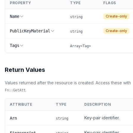
PROPERTY
TYPE
FLAGS
Name
Create-only
string
PublicKeyMaterial
Create-only
string
Tags
Array<Tag>
Return Values
Values returned after the resource is created. Access these with
.
Fn::GetAtt
ATTRIBUTE
TYPE
DESCRIPTION
Key-pair identifier.
Arn
string
Key-pair identifier.