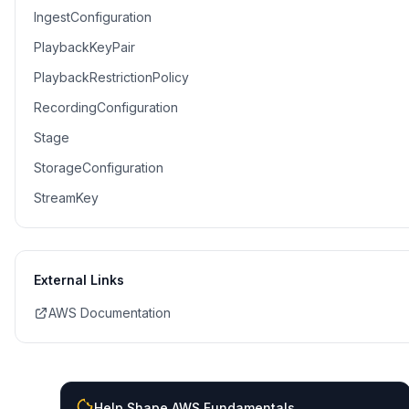
IngestConfiguration
PlaybackKeyPair
PlaybackRestrictionPolicy
RecordingConfiguration
Stage
StorageConfiguration
StreamKey
External Links
AWS Documentation
Help Shape AWS Fundamentals