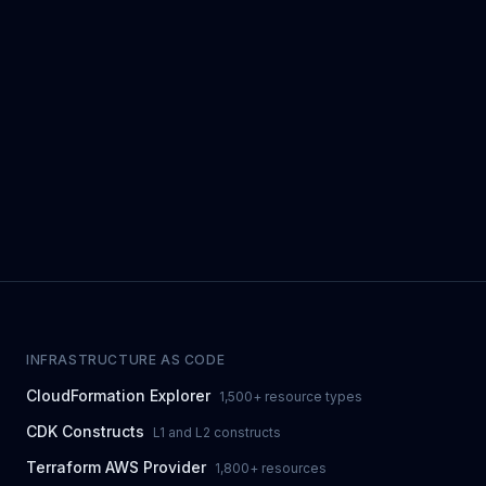
INFRASTRUCTURE AS CODE
CloudFormation Explorer
1,500+ resource types
CDK Constructs
L1 and L2 constructs
Terraform AWS Provider
1,800+ resources