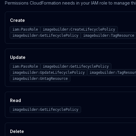
Permissions CloudFormation needs in your IAM role to manage thi
Create
iam:PassRole
imagebuilder:CreateLifecyclePolicy
imagebuilder:GetLifecyclePolicy
imagebuilder:TagResource
Update
iam:PassRole
imagebuilder:GetLifecyclePolicy
imagebuilder:UpdateLifecyclePolicy
imagebuilder:TagResou
imagebuilder:UntagResource
Read
imagebuilder:GetLifecyclePolicy
Delete