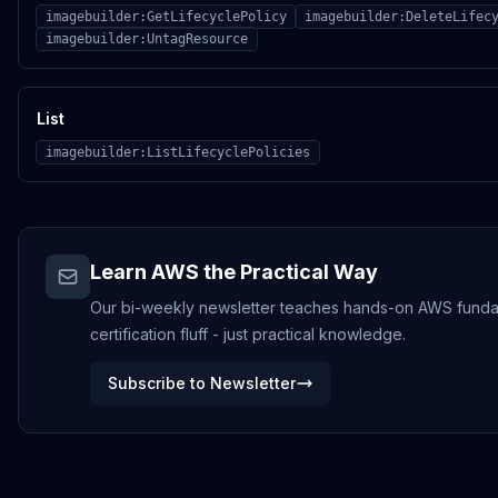
imagebuilder:GetLifecyclePolicy
imagebuilder:DeleteLifec
imagebuilder:UntagResource
List
imagebuilder:ListLifecyclePolicies
Learn AWS the Practical Way
Our bi-weekly newsletter teaches hands-on AWS funda
certification fluff - just practical knowledge.
Subscribe to Newsletter