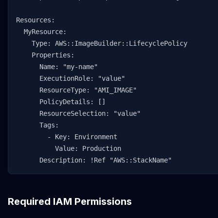
Resources:

  MyResource:

    Type: AWS::ImageBuilder::LifecyclePolicy

    Properties:

      Name: "my-name"

      ExecutionRole: "value"

      ResourceType: "AMI_IMAGE"

      PolicyDetails: []

      ResourceSelection: "value"

      Tags:

        - Key: Environment

          Value: Production

      Description: !Ref "AWS::StackName"
Required IAM Permissions