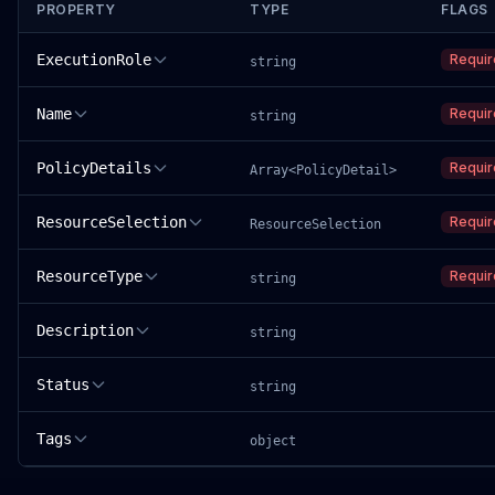
PROPERTY
TYPE
FLAGS
ExecutionRole
Requi
string
Name
Requi
string
PolicyDetails
Requi
Array<PolicyDetail>
ResourceSelection
Requi
ResourceSelection
ResourceType
Requi
string
Description
string
Status
string
Tags
object