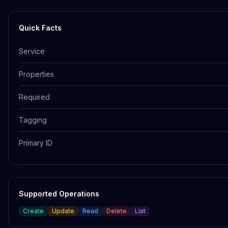
Quick Facts
Service
Properties
Required
Tagging
Primary ID
Supported Operations
Create
Update
Read
Delete
List