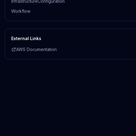
InfrastructureConfiguration
Workflow
External Links
AWS Documentation