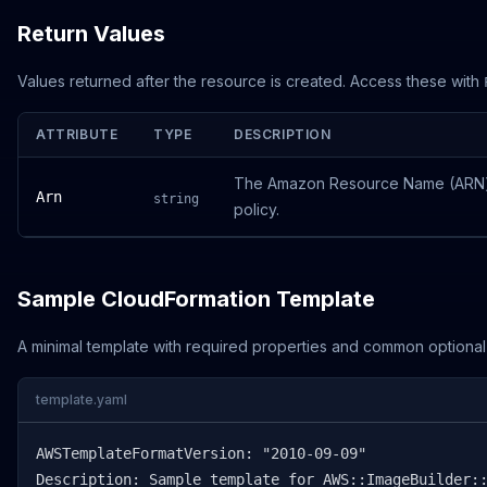
Return Values
Values returned after the resource is created. Access these with
ATTRIBUTE
TYPE
DESCRIPTION
The Amazon Resource Name (ARN) o
Arn
string
policy.
Sample CloudFormation Template
A minimal template with required properties and common optional
template.yaml
AWSTemplateFormatVersion: "2010-09-09"

Description: Sample template for AWS::ImageBuilder::