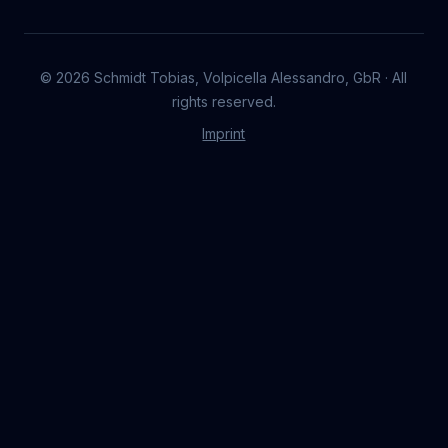
©
2026
Schmidt Tobias, Volpicella Alessandro, GbR · All
rights reserved.
Imprint