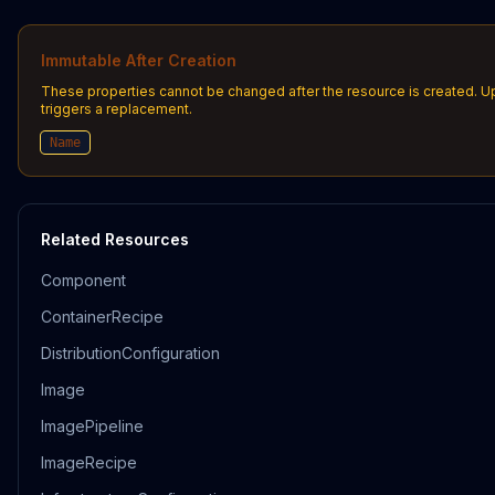
Immutable After Creation
These properties cannot be changed after the resource is created. 
triggers a replacement.
Name
Related Resources
Component
ContainerRecipe
DistributionConfiguration
Image
ImagePipeline
ImageRecipe