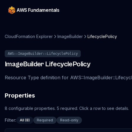
AWS Fundamentals
CloudFormation Explorer
ImageBuilder
LifecyclePolicy
AWS::ImageBuilder::LifecyclePolicy
ImageBuilder
LifecyclePolicy
Resource Type definition for AWS::ImageBuilder::Lifecyc
Properties
8
configurable
properties
.
5
required.
Click a row to see details.
Filter:
All (8)
Required
Read-only