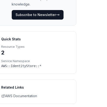
knowledge.
Subscribe to Newsletter
Quick Stats
Resource Types
2
Service Namespace
AWS::
IdentityStore
::*
Related Links
AWS Documentation