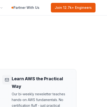
Partner With Us
Join
12.7k
+ Engineers
Learn AWS the Practical
Way
Our bi-weekly newsletter teaches
hands-on AWS fundamentals. No
certification fluff - just practical