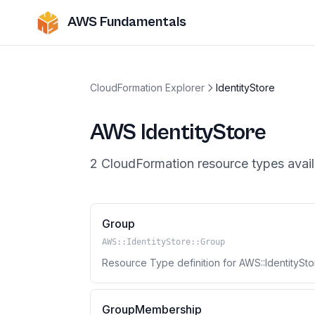
AWS Fundamentals
CloudFormation Explorer
IdentityStore
AWS
IdentityStore
2
CloudFormation resource
types
avail
Group
AWS::IdentityStore::Group
Resource Type definition for AWS::IdentitySto
GroupMembership