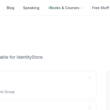
Blog
Speaking
Books & Courses
Free Stuff
able for
IdentityStore
.
re::Group