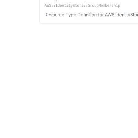
AWS::IdentityStore::GroupMembership
Resource Type Definition for AWS:IdentitySt