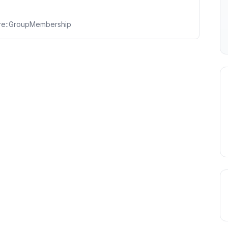
ore::GroupMembership