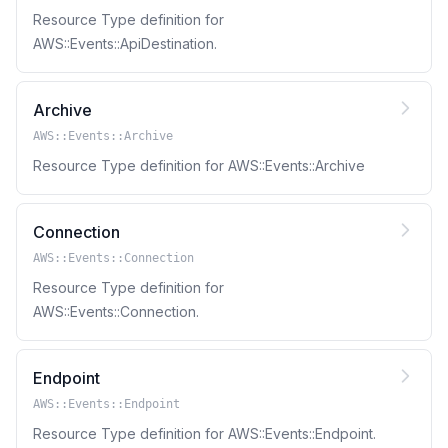
Resource Type definition for
AWS::Events::ApiDestination.
Archive
AWS::Events::Archive
Resource Type definition for AWS::Events::Archive
Connection
AWS::Events::Connection
Resource Type definition for
AWS::Events::Connection.
Endpoint
AWS::Events::Endpoint
Resource Type definition for AWS::Events::Endpoint.