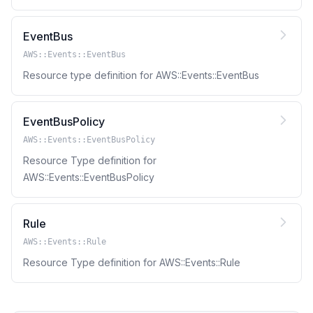
EventBus
AWS::Events::EventBus
Resource type definition for AWS::Events::EventBus
EventBusPolicy
AWS::Events::EventBusPolicy
Resource Type definition for
AWS::Events::EventBusPolicy
Rule
AWS::Events::Rule
Resource Type definition for AWS::Events::Rule