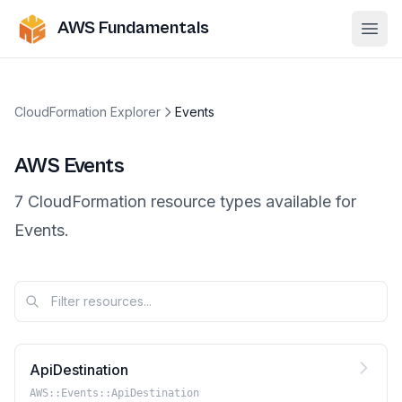
AWS Fundamentals
Ope
CloudFormation Explorer
Events
AWS
Events
7
CloudFormation resource
types
available for
Events
.
ApiDestination
AWS::Events::ApiDestination