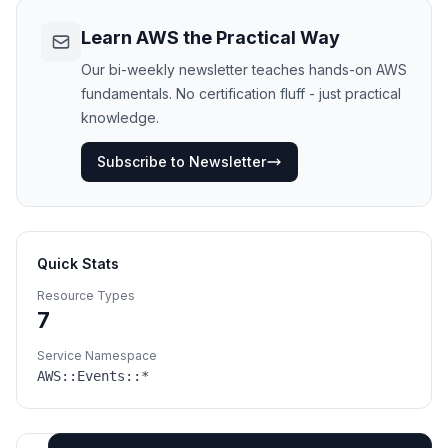
Learn AWS the Practical Way
Our bi-weekly newsletter teaches hands-on AWS
fundamentals. No certification fluff - just practical
knowledge.
Subscribe to Newsletter
Quick Stats
Resource Types
7
Service Namespace
AWS::
Events
::*