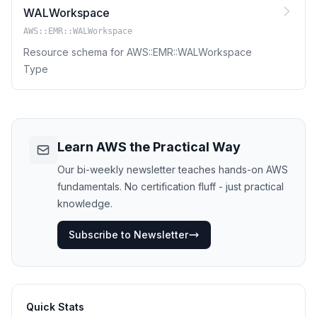
WALWorkspace
AWS::EMR::WALWorkspace
Resource schema for AWS::EMR::WALWorkspace
Type
Learn AWS the Practical Way
Our bi-weekly newsletter teaches hands-on AWS
fundamentals. No certification fluff - just practical
knowledge.
Subscribe to Newsletter
Quick Stats