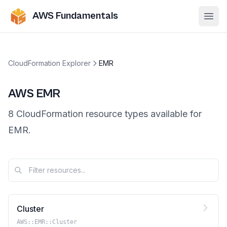
AWS Fundamentals
Ope
CloudFormation Explorer
EMR
AWS
EMR
8
CloudFormation resource
types
available for
EMR
.
Cluster
AWS::EMR::Cluster