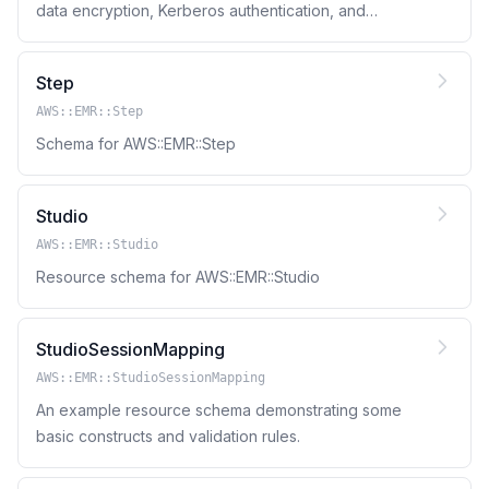
data encryption, Kerberos authentication, and
Amazon S3 authorization for EMRFS.
Step
AWS::EMR::Step
Schema for AWS::EMR::Step
Studio
AWS::EMR::Studio
Resource schema for AWS::EMR::Studio
StudioSessionMapping
AWS::EMR::StudioSessionMapping
An example resource schema demonstrating some
basic constructs and validation rules.