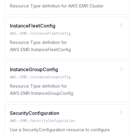
Resource Type definition for AWS::EMR::Cluster
InstanceFleetConfig
AWS::EMR::InstanceFleetConfig
Resource Type definition for
AWS::EMR::InstanceFleetConfig
InstanceGroupConfig
AWS::EMR::InstanceGroupConfig
Resource Type definition for
AWS::EMR::InstanceGroupConfig
SecurityConfiguration
AWS::EMR::SecurityConfiguration
Use a SecurityConfiguration resource to configure