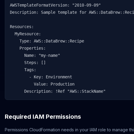
AWSTemplateFormatVersion: "2010-09-09"

Description: Sample template for AWS::DataBrew::Reci
Resources:

  MyResource:

    Type: AWS::DataBrew::Recipe

    Properties:

      Name: "my-name"

      Steps: []

      Tags:

        - Key: Environment

          Value: Production

      Description: !Ref "AWS::StackName"
Required IAM Permissions
Permissions CloudFormation needs in your IAM role to manage thi