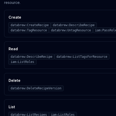
resource.
Create
databrew:CreateRecipe
databrew:DescribeRecipe
databrew:TagResource
databrew:UntagResource
iam:PassRol
Read
databrew:DescribeRecipe
databrew:ListTagsForResource
iam:ListRoles
Delete
databrew:DeleteRecipeVersion
List
databrew:ListRecipes
iam:ListRoles