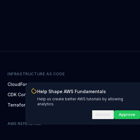
INFRASTRUCTURE AS CODE
CloudFormation Explorer
1,500+ resource types
Help Shape AWS Fundamentals
CDK Constructs
L1 and L2 constructs
Help us create better AWS tutorials by allowing
analytics.
Terraform AWS Provider
1,800+ resources
Decline
Approve
AWS REFERENCE
IAM Actions
20,000+ actions