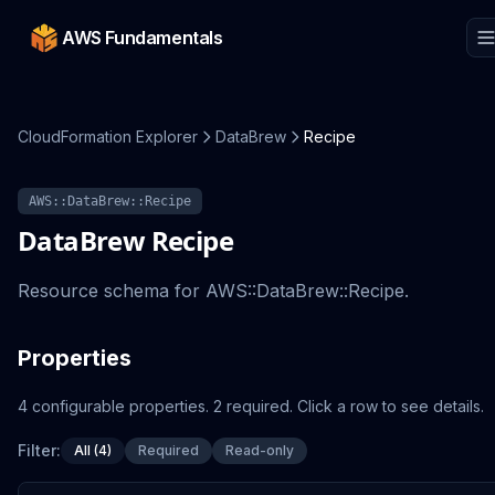
AWS Fundamentals
CloudFormation Explorer
DataBrew
Recipe
AWS::DataBrew::Recipe
DataBrew
Recipe
Resource schema for AWS::DataBrew::Recipe.
Properties
4
configurable
properties
.
2
required.
Click a row to see details.
Filter:
All (4)
Required
Read-only