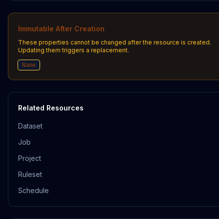
Immutable After Creation
These properties cannot be changed after the resource is created.
Updating them triggers a replacement.
Name
Related Resources
Dataset
Job
Project
Ruleset
Schedule