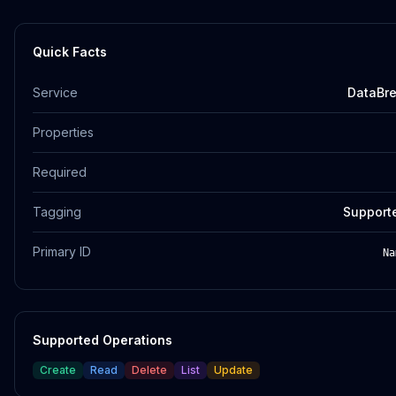
Quick Facts
Service
DataBr
Properties
Required
Tagging
Support
Primary ID
Na
Supported Operations
Create
Read
Delete
List
Update