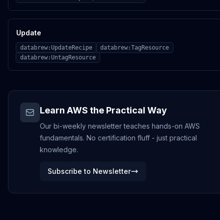
Update
databrew:UpdateRecipe
databrew:TagResource
databrew:UntagResource
Learn AWS the Practical Way
Our bi-weekly newsletter teaches hands-on AWS
fundamentals. No certification fluff - just practical
knowledge.
Subscribe to Newsletter