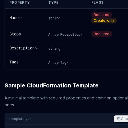
PROPERTY
TYPE
FLAGS
Required
Name
string
Create-only
Steps
Required
Array<RecipeStep>
Description
string
Tags
Array<Tag>
Sample CloudFormation Template
A minimal template with required properties and common optional
ones.
template.yaml
Cop