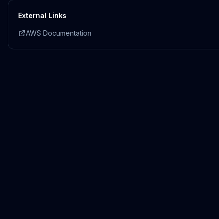
External Links
AWS Documentation