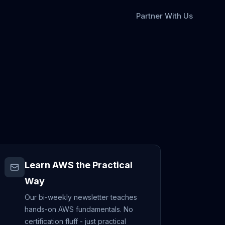
Partner With Us
Learn AWS the Practical
Way
Our bi-weekly newsletter teaches
hands-on AWS fundamentals. No
certification fluff - just practical