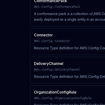
ConformancePack
AWS::Config::ConformancePack
A conformance pack is a collection of AWS Co
easily deployed as a single entity in an acco
Organization.
Connector
AWS::Config::Connector
Resource Type definition for AWS::Config::C
DeliveryChannel
AWS::Config::DeliveryChannel
Resource Type definition for AWS::Config::De
OrganizationConfigRule
AWS::Config::OrganizationConfigRule