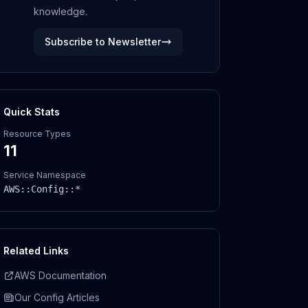
knowledge.
Subscribe to Newsletter
Quick Stats
Resource Types
11
Service Namespace
AWS::
Config
::*
Related Links
AWS Documentation
Our
Config
Articles