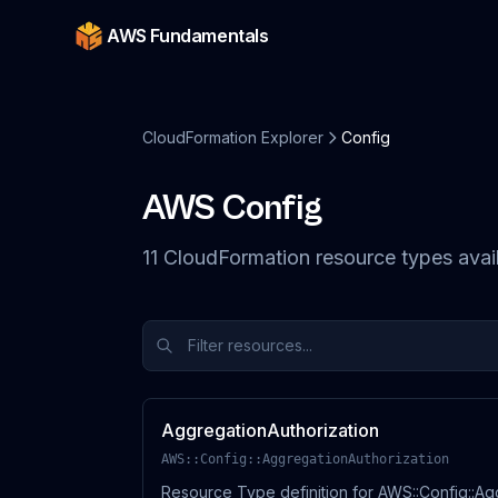
AWS Fundamentals
CloudFormation Explorer
Config
AWS
Config
11
CloudFormation resource
types
avai
AggregationAuthorization
AWS::Config::AggregationAuthorization
Resource Type definition for AWS::Config::Ag