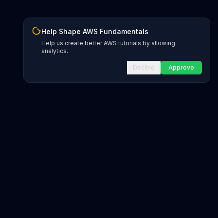
Help Shape AWS Fundamentals
Help us create better AWS tutorials by allowing
analytics.
Decline
Approve
gions
ds