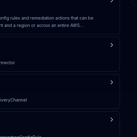
nfig rules and remediation actions that can be
unt and a region or across an entire AWS
onnector
liveryChannel