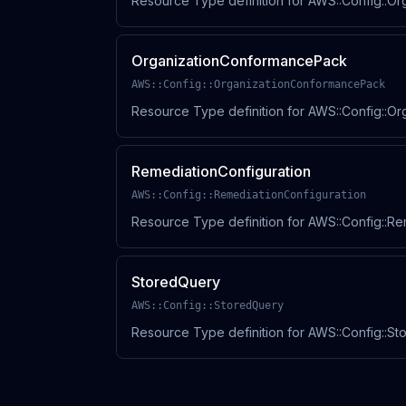
Resource Type definition for AWS::Config::Or
OrganizationConformancePack
AWS::Config::OrganizationConformancePack
Resource Type definition for AWS::Config::O
RemediationConfiguration
AWS::Config::RemediationConfiguration
Resource Type definition for AWS::Config::Re
StoredQuery
AWS::Config::StoredQuery
Resource Type definition for AWS::Config::S