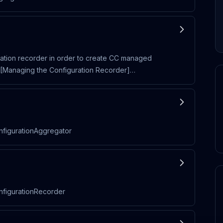
uration recorder in order to create CC managed
e [Managing the Configuration Recorder]
nfigurationAggregator
onfigurationRecorder