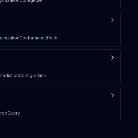
ganizationConfigRule
rganizationConformancePack.
mediationConfiguration
toredQuery