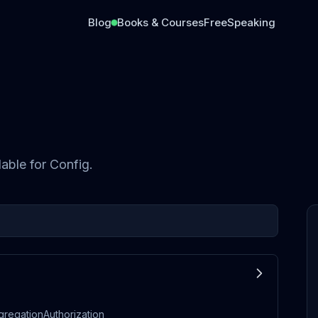
Blog
Books & Courses
Free
Speaking
lable for
Config
.
gregationAuthorization