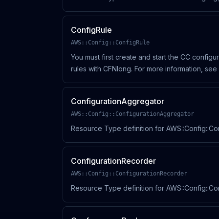
ConfigRule
AWS::Config::ConfigRule
You must first create and start the CC config
rules with CFNlong. For more information, se
(https://docs.aws.amazon.
ConfigurationAggregator
AWS::Config::ConfigurationAggregator
Resource Type definition for AWS::Config::Co
ConfigurationRecorder
AWS::Config::ConfigurationRecorder
Resource Type definition for AWS::Config::C