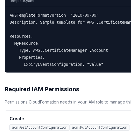
template.yaml
AWSTemplateFormatVersion: "2010-09-09"

Description: Sample template for AWS::CertificateMan
Resources:

  MyResource:

    Type: AWS::CertificateManager::Account

    Properties:

      ExpiryEventsConfiguration: "value"
Required IAM Permissions
Permissions CloudFormation needs in your IAM role to manage thi
Create
acm:GetAccountConfiguration
acm:PutAccountConfiguration