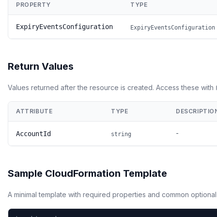
PROPERTY
TYPE
ExpiryEventsConfiguration
ExpiryEventsConfiguration
Return Values
Values returned after the resource is created. Access these with
ATTRIBUTE
TYPE
DESCRIPTIO
-
AccountId
string
Sample CloudFormation Template
A minimal template with required properties and common optional