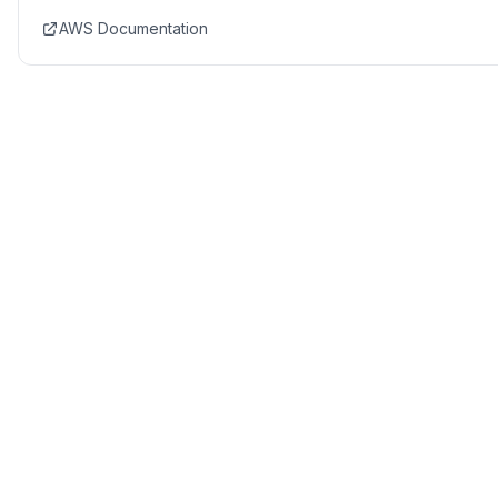
AWS Documentation