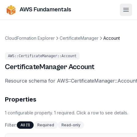
AWS Fundamentals
Ope
CloudFormation Explorer
CertificateManager
Account
AWS::CertificateManager::Account
CertificateManager
Account
Resource schema for AWS::CertificateManager::Account
Properties
1
configurable
property
.
1
required.
Click a row to see details.
Filter:
All (1)
Required
Read-only