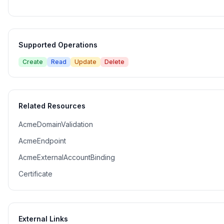
Supported Operations
Create
Read
Update
Delete
Related Resources
AcmeDomainValidation
AcmeEndpoint
AcmeExternalAccountBinding
Certificate
External Links