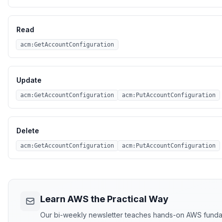
Read
acm:GetAccountConfiguration
Update
acm:GetAccountConfiguration
acm:PutAccountConfiguration
Delete
acm:GetAccountConfiguration
acm:PutAccountConfiguration
Learn AWS the Practical Way
Our bi-weekly newsletter teaches hands-on AWS funda