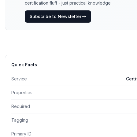
certification fluff - just practical knowledge.
Subscribe to Newsletter
Quick Facts
Service
Cert
Properties
Required
Tagging
Primary ID