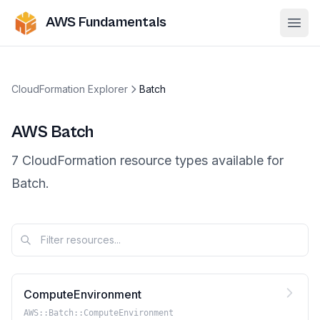
AWS Fundamentals
Ope
CloudFormation Explorer
Batch
AWS
Batch
7
CloudFormation resource
types
available for
Batch
.
ComputeEnvironment
AWS::Batch::ComputeEnvironment