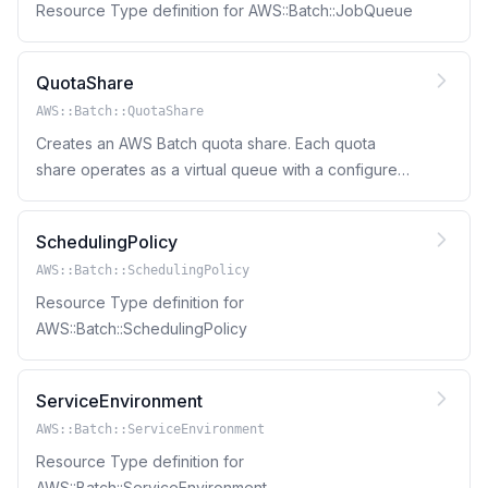
Resource Type definition for AWS::Batch::JobQueue
QuotaShare
AWS::Batch::QuotaShare
Creates an AWS Batch quota share. Each quota
share operates as a virtual queue with a configured
compute capacity, resource sharing strategy, and
borrow limits.
SchedulingPolicy
AWS::Batch::SchedulingPolicy
Resource Type definition for
AWS::Batch::SchedulingPolicy
ServiceEnvironment
AWS::Batch::ServiceEnvironment
Resource Type definition for
AWS::Batch::ServiceEnvironment