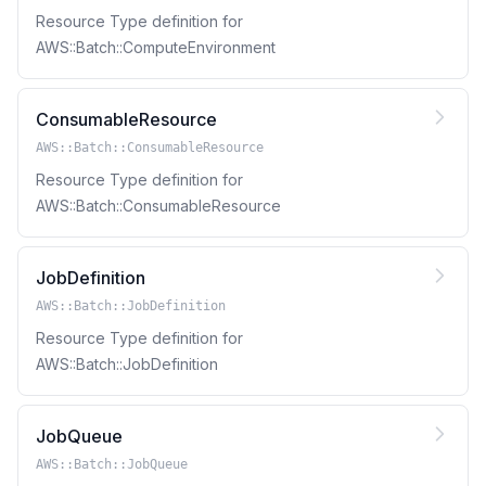
Resource Type definition for
AWS::Batch::ComputeEnvironment
ConsumableResource
AWS::Batch::ConsumableResource
Resource Type definition for
AWS::Batch::ConsumableResource
JobDefinition
AWS::Batch::JobDefinition
Resource Type definition for
AWS::Batch::JobDefinition
JobQueue
AWS::Batch::JobQueue