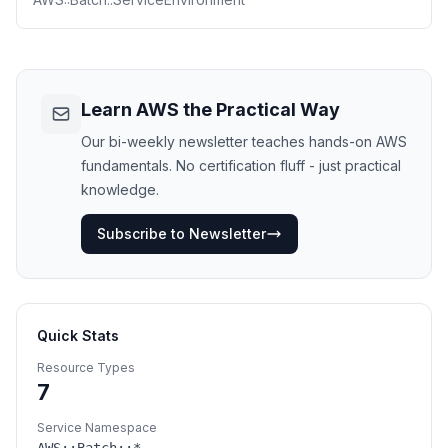
Learn AWS the Practical Way
Our bi-weekly newsletter teaches hands-on AWS
fundamentals. No certification fluff - just practical
knowledge.
Subscribe to Newsletter
Quick Stats
Resource Types
7
Service Namespace