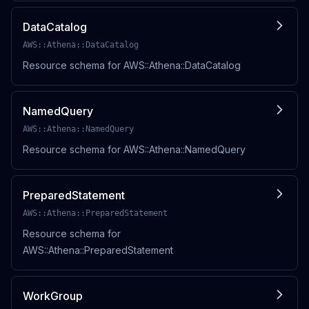
DataCatalog
AWS::Athena::DataCatalog
Resource schema for AWS::Athena::DataCatalog
NamedQuery
AWS::Athena::NamedQuery
Resource schema for AWS::Athena::NamedQuery
PreparedStatement
AWS::Athena::PreparedStatement
Resource schema for
AWS::Athena::PreparedStatement
WorkGroup