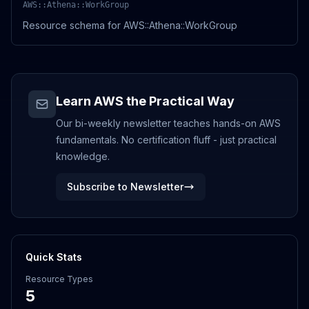
AWS::Athena::WorkGroup
Resource schema for AWS::Athena::WorkGroup
Learn AWS the Practical Way
Our bi-weekly newsletter teaches hands-on AWS
fundamentals. No certification fluff - just practical
knowledge.
Subscribe to Newsletter
Quick Stats
Resource Types
5