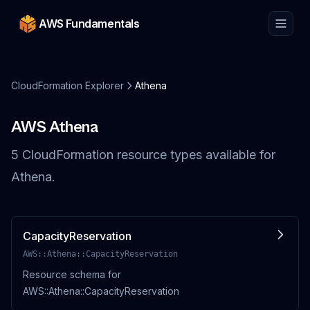
AWS Fundamentals
CloudFormation Explorer
Athena
AWS
Athena
5
CloudFormation resource
types
available for
Athena
.
CapacityReservation
AWS::Athena::CapacityReservation
Resource schema for
AWS::Athena::CapacityReservation