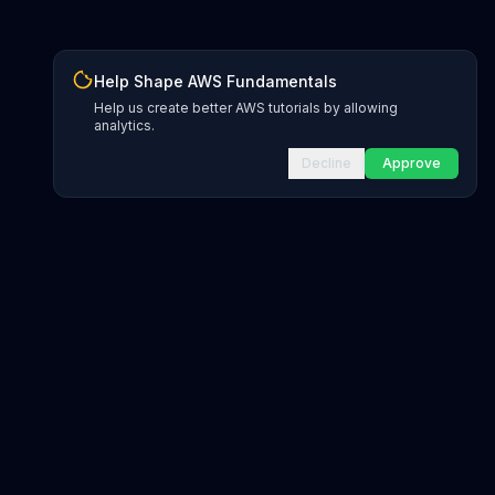
Help Shape AWS Fundamentals
Help us create better AWS tutorials by allowing
analytics.
Decline
Approve
INFRASTRUCTURE AS CODE
CloudFormation Explorer
1,500+ resource types
CDK Constructs
L1 and L2 constructs
Terraform AWS Provider
1,800+ resources