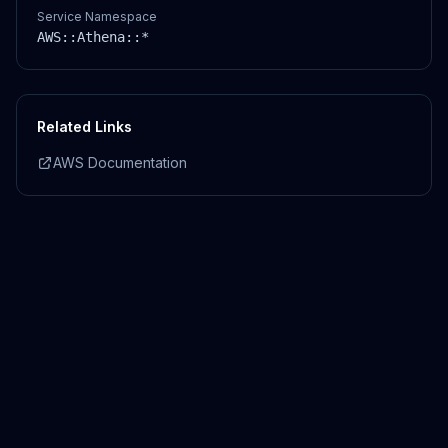
Service Namespace
AWS::
Athena
::*
Related Links
AWS Documentation