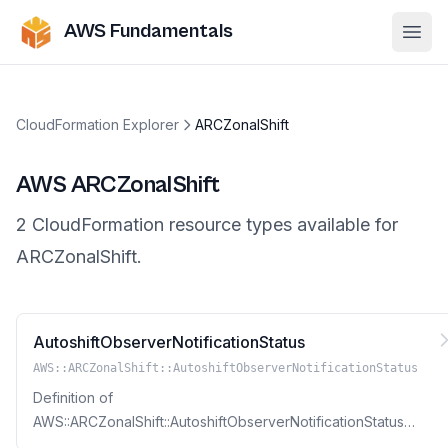
AWS Fundamentals
Ope
CloudFormation Explorer
ARCZonalShift
AWS
ARCZonalShift
2
CloudFormation resource
types
available for
ARCZonalShift
.
AutoshiftObserverNotificationStatus
AWS::ARCZonalShift::AutoshiftObserverNotificationStatus
Definition of
AWS::ARCZonalShift::AutoshiftObserverNotificationStatus
Resource Type