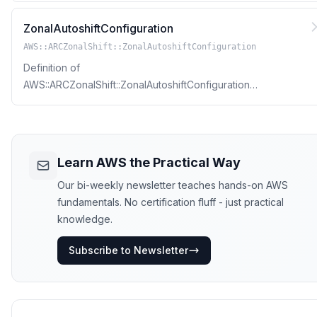
ZonalAutoshiftConfiguration
AWS::ARCZonalShift::ZonalAutoshiftConfiguration
Definition of
AWS::ARCZonalShift::ZonalAutoshiftConfiguration
Resource Type
Learn AWS the Practical Way
Our bi-weekly newsletter teaches hands-on AWS
fundamentals. No certification fluff - just practical
knowledge.
Subscribe to Newsletter