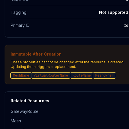
Tagging
Not supported
Primary ID
Id
Immutable After Creation
These properties cannot be changed after the resource is created.
Updating them triggers a replacement.
MeshName
VirtualRouterName
RouteName
MeshOwner
Related Resources
GatewayRoute
Mesh