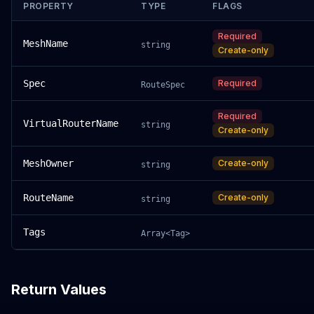
PROPERTY
TYPE
FLAGS
Required
MeshName
string
Create-only
Spec
Required
RouteSpec
Required
VirtualRouterName
string
Create-only
MeshOwner
Create-only
string
RouteName
Create-only
string
Tags
Array<Tag>
Return Values