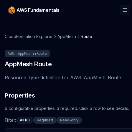
AWS Fundamentals
CloudFormation Explorer
AppMesh
Route
AWS::AppMesh::Route
AppMesh
Route
Resource Type definition for AWS::AppMesh::Route
Properties
6
configurable
properties
.
3
required.
Click a row to see details.
Filter:
All (6)
Required
Read-only