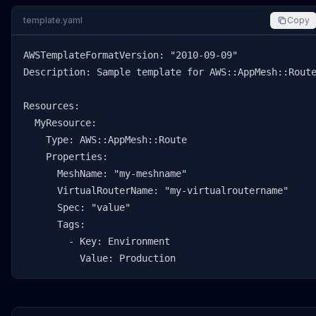
template.yaml
Copy
AWSTemplateFormatVersion: "2010-09-09"

Description: Sample template for AWS::AppMesh::Route
Resources:

  MyResource:

    Type: AWS::AppMesh::Route

    Properties:

      MeshName: "my-meshname"

      VirtualRouterName: "my-virtualroutername"

      Spec: "value"

      Tags:

        - Key: Environment

          Value: Production