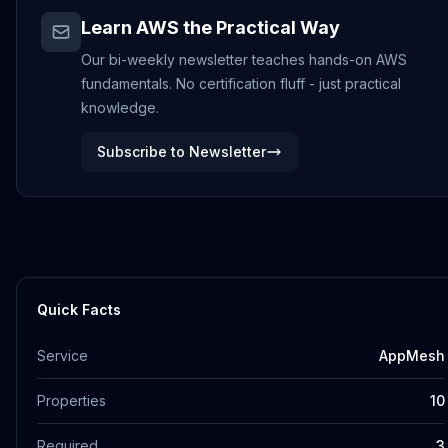
Learn AWS the Practical Way
Our bi-weekly newsletter teaches hands-on AWS
fundamentals. No certification fluff - just practical
knowledge.
Subscribe to Newsletter
Quick Facts
Service
AppMesh
Properties
10
Required
3