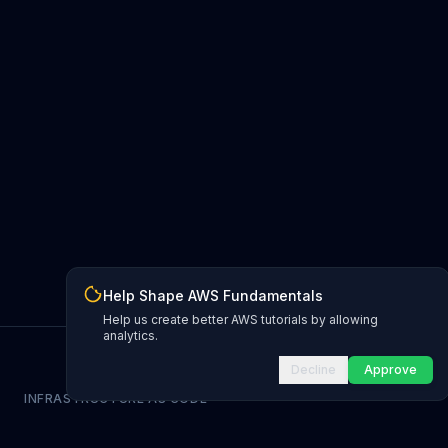
Help Shape AWS Fundamentals
Help us create better AWS tutorials by allowing
analytics.
Decline
Approve
INFRASTRUCTURE AS CODE
CloudFormation Explorer
1,500+ resource types