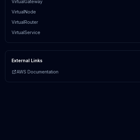
VirtualGateway
VirtualNode
VirtualRouter
VirtualService
External Links
AWS Documentation