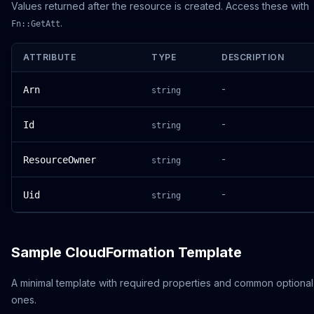
Values returned after the resource is created. Access these with
.
Fn::GetAtt
ATTRIBUTE
TYPE
DESCRIPTION
-
Arn
string
-
Id
string
-
ResourceOwner
string
-
Uid
string
Sample CloudFormation Template
A minimal template with required properties and common optional
ones.