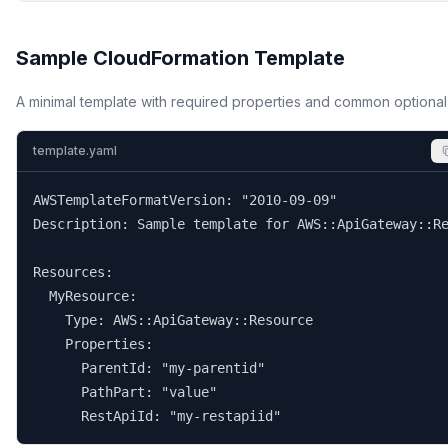
Sample CloudFormation Template
A minimal template with required properties and common optional
template.yaml
AWSTemplateFormatVersion: "2010-09-09"

Description: Sample template for AWS::ApiGateway::Re
Resources:

  MyResource:

    Type: AWS::ApiGateway::Resource

    Properties:

      ParentId: "my-parentid"

      PathPart: "value"

      RestApiId: "my-restapiid"