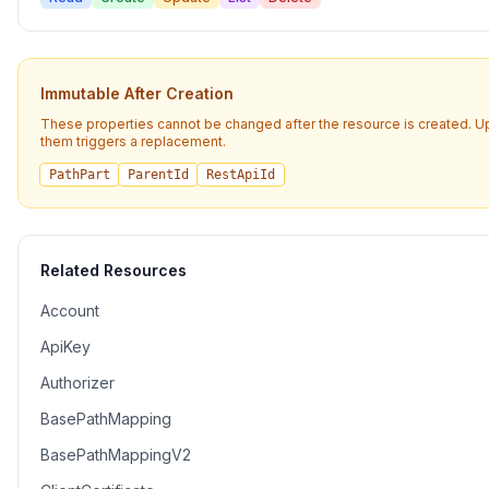
Immutable After Creation
These properties cannot be changed after the resource is created. U
them triggers a replacement.
PathPart
ParentId
RestApiId
Related Resources
Account
ApiKey
Authorizer
BasePathMapping
BasePathMappingV2