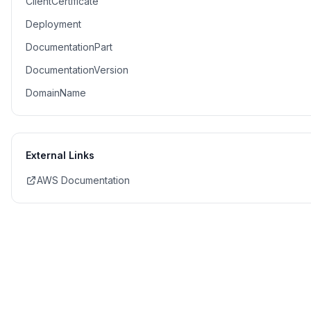
ClientCertificate
Deployment
DocumentationPart
DocumentationVersion
DomainName
External Links
AWS Documentation