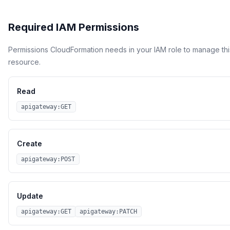
Required IAM Permissions
Permissions CloudFormation needs in your IAM role to manage thi
resource.
Read
apigateway:GET
Create
apigateway:POST
Update
apigateway:GET
apigateway:PATCH