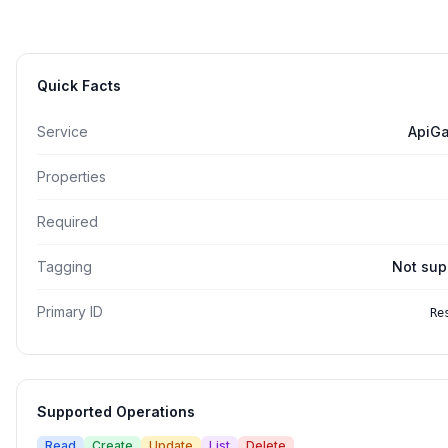
Quick Facts
Service
ApiG
Properties
Required
Tagging
Not sup
Primary ID
Re
Supported Operations
Read
Create
Update
List
Delete