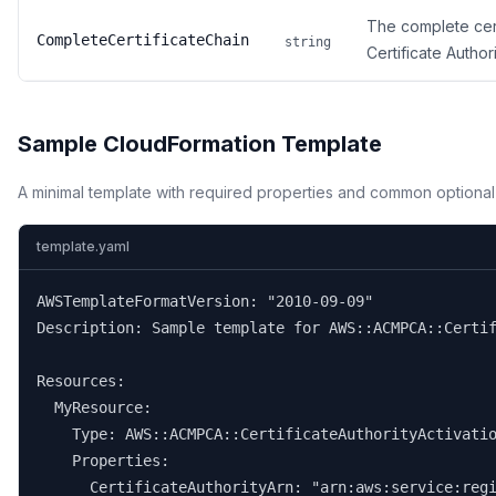
The complete cert
CompleteCertificateChain
string
Certificate Authori
Sample CloudFormation Template
A minimal template with required properties and common optional
template.yaml
AWSTemplateFormatVersion: "2010-09-09"

Description: Sample template for AWS::ACMPCA::Certif
Resources:

  MyResource:

    Type: AWS::ACMPCA::CertificateAuthorityActivatio
    Properties:

      CertificateAuthorityArn: "arn:aws:service:regi