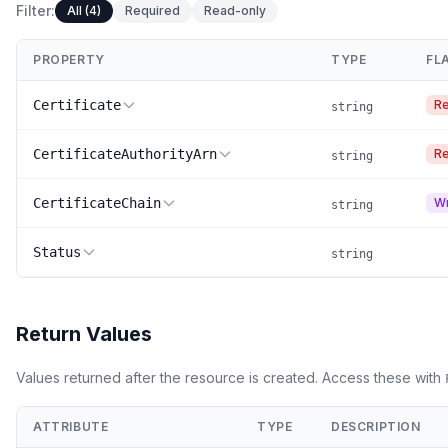
Filter:
All (4)
Required
Read-only
PROPERTY
TYPE
FL
Certificate
Re
string
CertificateAuthorityArn
Re
string
CertificateChain
Wr
string
Status
string
Return Values
Values returned after the resource is created. Access these with
ATTRIBUTE
TYPE
DESCRIPTION