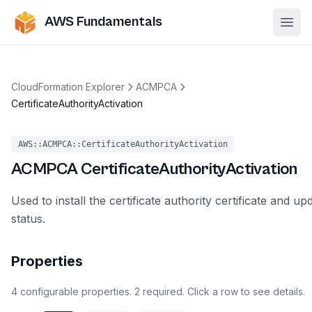
AWS Fundamentals
Ope
CloudFormation Explorer
ACMPCA
CertificateAuthorityActivation
AWS::ACMPCA::CertificateAuthorityActivation
ACMPCA
CertificateAuthorityActivation
Used to install the certificate authority certificate and up
status.
Properties
4
configurable
properties
.
2
required.
Click a row to see details.