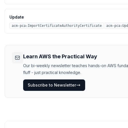
Update
acm-pca:ImportCertificateAuthorityCertificate
acm-pca:Up
Learn AWS the Practical Way
Our bi-weekly newsletter teaches hands-on AWS fundame
fluff - just practical knowledge.
Subscribe to Newsletter