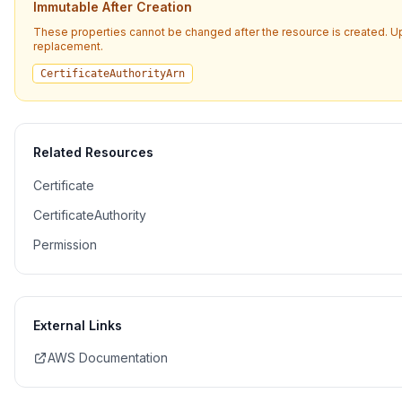
Immutable After Creation
These properties cannot be changed after the resource is created. U
replacement.
CertificateAuthorityArn
Related Resources
Certificate
CertificateAuthority
Permission
External Links
AWS Documentation