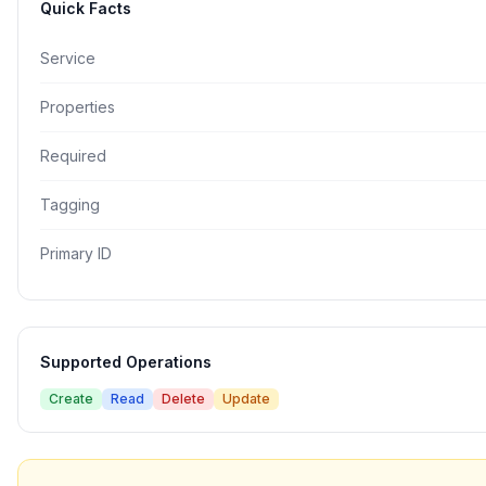
Quick Facts
Service
Properties
Required
Tagging
Primary ID
Supported Operations
Create
Read
Delete
Update