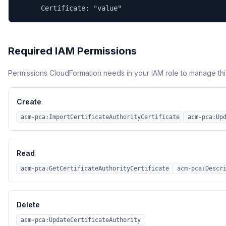
      Certificate: "value"
Required IAM Permissions
Permissions CloudFormation needs in your IAM role to manage thi
Create
acm-pca:ImportCertificateAuthorityCertificate
acm-pca:Up
Read
acm-pca:GetCertificateAuthorityCertificate
acm-pca:Descr
Delete
acm-pca:UpdateCertificateAuthority