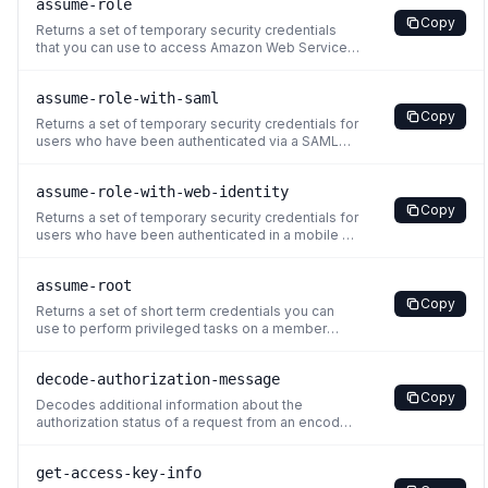
assume-role
Copy
Returns a set of temporary security credentials
that you can use to access Amazon Web Services
resources. These temporary credentials consist
of an access key ID, a secret access key, and a
assume-role-with-saml
security token. Typically, you use AssumeRole
Copy
within your account or for cross-account access.
Returns a set of temporary security credentials for
For a compariso
users who have been authenticated via a SAML
authentication response. This operation provides
a mechanism for tying an enterprise identity store
assume-role-with-web-identity
or directory to role-based Amazon Web Services
Copy
access without user-specific credentials or
Returns a set of temporary security credentials for
configuratio
users who have been authenticated in a mobile or
web application with a web identity provider.
Example providers include the OAuth 2.0
assume-root
providers Login with Amazon and Facebook, or
Copy
any OpenID Connect-compatible identity provider
Returns a set of short term credentials you can
such as Google or Am
use to perform privileged tasks on a member
account in your organization. You must use
credentials from an Organizations management
decode-authorization-message
account or a delegated administrator account for
Copy
IAM to call AssumeRoot. You cannot use root user
Decodes additional information about the
credentials to make th
authorization status of a request from an encoded
message returned in response to an Amazon Web
Services request. For example, if a user is not
get-access-key-info
authorized to perform an operation that he or she