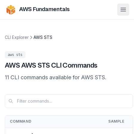
AWS Fundamentals
Ope
CLI Explorer
AWS STS
aws
sts
AWS
AWS STS
CLI Commands
11
CLI
commands
available for
AWS STS
.
COMMAND
SAMPLE