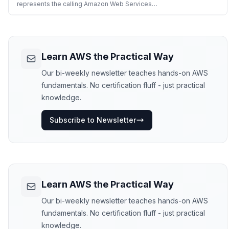
Web Services API o
represents the calling Amazon Web Services
identity. The returned JWT can be used to
authenticate with external services that support
OIDC discovery. The token is signed by Amazon
Web Services STS and can be publicly verified
using the verification keys pub
Learn AWS the Practical Way
Our bi-weekly newsletter teaches hands-on AWS
fundamentals. No certification fluff - just practical
knowledge.
Subscribe to Newsletter
Learn AWS the Practical Way
Our bi-weekly newsletter teaches hands-on AWS
fundamentals. No certification fluff - just practical
knowledge.