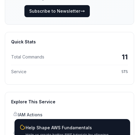
Subscribe to Newsletter
Quick Stats
11
Total Commands
Service
STS
Explore This Service
IAM Actions
Permissions & policies
Help Shape AWS Fundamentals
Error Codes
Help us create better AWS tutorials by allowing