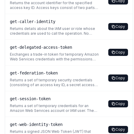
Copy
has requested, the request returns a
Returns the account identifier for the specified
Client.UnauthorizedOperation
access key ID. Access keys consist of two parts:
an access key ID (for example,
AKIAIOSFODNN7EXAMPLE) and a secret access
get-caller-identity
key (for example,
Copy
wJalrXUtnFEMI/K7MDENG/bPxRfiCYEXAMPLEKEY).
Returns details about the IAM user or role whose
For more information about access keys, see
credentials are used to call the operation. No
Managing Access Keys for
permissions are required to perform this
operation. If an administrator attaches a policy to
get-delegated-access-token
your identity that explicitly denies access to the
Copy
sts:GetCallerIdentity action, you can still perform
Exchanges a trade-in token for temporary Amazon
this op
Web Services credentials with the permissions
associated with the assumed principal. This
operation allows you to obtain credentials for a
get-federation-token
specific principal based on a trade-in token,
Copy
enabling delegation of access to Amazon Web
Returns a set of temporary security credentials
Services resources.
(consisting of an access key ID, a secret access
key, and a security token) for a user. A typical use
is in a proxy application that gets temporary
get-session-token
security credentials on behalf of distributed
Copy
applications inside a corporate network. You must
Returns a set of temporary credentials for an
call the
Amazon Web Services account or IAM user. The
credentials consist of an access key ID, a secret
access key, and a security token. Typically, you
get-web-identity-token
use GetSessionToken if you want to use MFA to
Copy
protect programmatic calls to specific Amazon
Returns a signed JSON Web Token (JWT) that