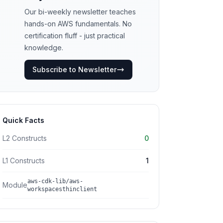
Our bi-weekly newsletter teaches
hands-on AWS fundamentals. No
certification fluff - just practical
knowledge.
Subscribe to Newsletter
Quick Facts
L2 Constructs
0
L1 Constructs
1
aws-cdk-lib/aws-
Module
workspacesthinclient