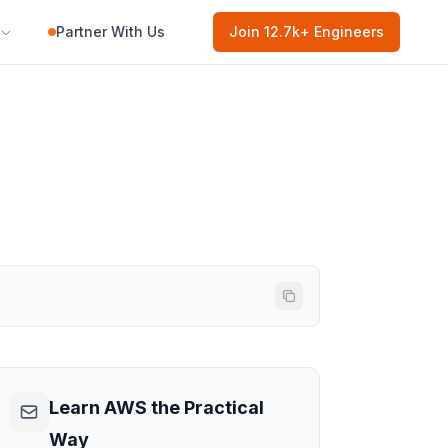
Partner With Us
Join
12.7k
+ Engineers
Learn AWS the Practical
Way