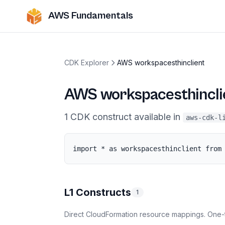
AWS Fundamentals
CDK Explorer
AWS workspacesthinclient
AWS workspacesthincli
1
CDK
construct
available in
aws-cdk-l
import * as workspacesthinclient from
L1 Constructs
1
Direct CloudFormation resource mappings. One-