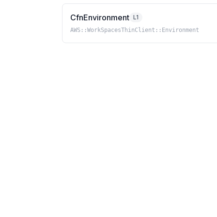
CfnEnvironment
L1
AWS::WorkSpacesThinClient::Environment