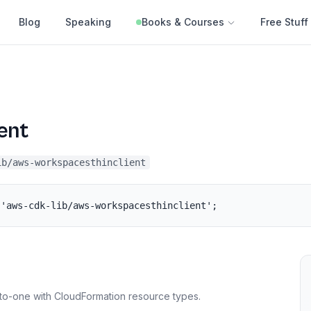
Blog
Speaking
Books & Courses
Free Stuff
ent
ib/aws-workspacesthinclient
 'aws-cdk-lib/aws-workspacesthinclient';
to-one with CloudFormation resource types.