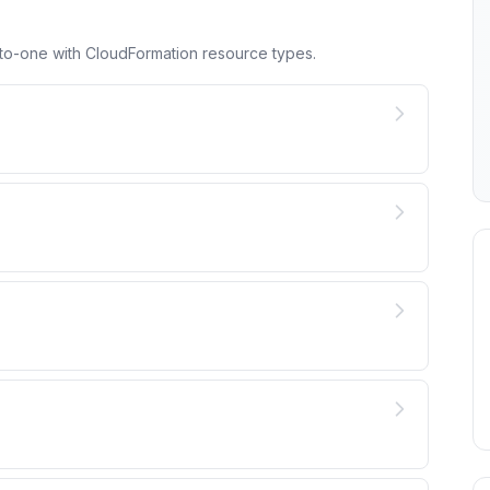
to-one with CloudFormation resource types.