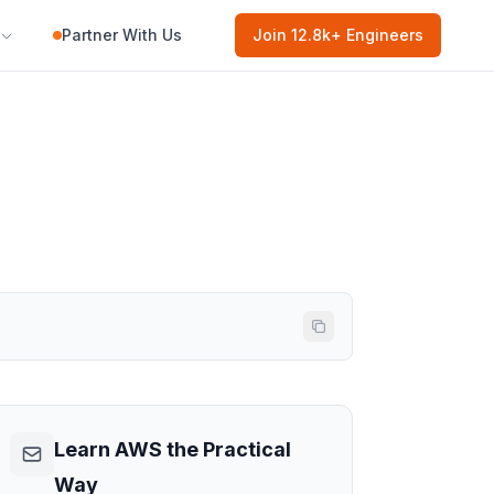
Partner With Us
Join
12.8k
+ Engineers
Learn AWS the Practical
Way