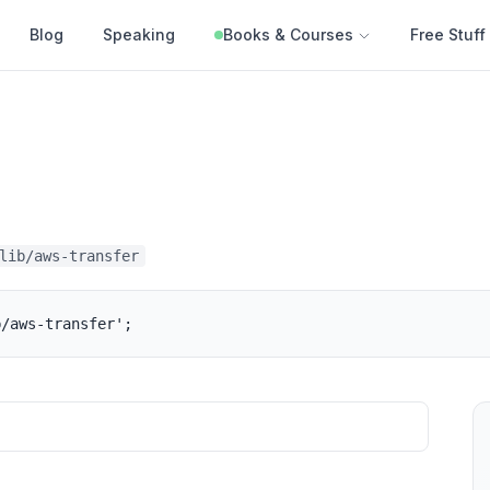
Blog
Speaking
Books & Courses
Free Stuff
lib/aws-transfer
b/aws-transfer';