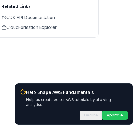
Related Links
CDK API Documentation
CloudFormation Explorer
Help Shape AWS Fundamentals
Help us create better AWS tutorials by allowing
analytics.
Decline
Approve