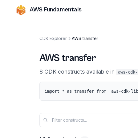
AWS Fundamentals
CDK Explorer
AWS transfer
AWS transfer
8
CDK
constructs
available in
aws-cdk-
import * as transfer from 'aws-cdk-li