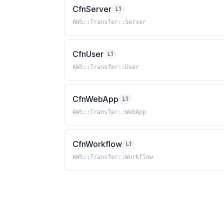
CfnServer
L1
AWS::Transfer::Server
CfnUser
L1
AWS::Transfer::User
CfnWebApp
L1
AWS::Transfer::WebApp
CfnWorkflow
L1
AWS::Transfer::Workflow