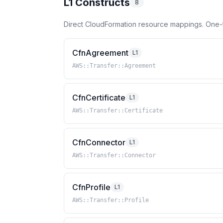
L1 Constructs
8
Direct CloudFormation resource mappings. One-
CfnAgreement
L1
AWS::Transfer::Agreement
CfnCertificate
L1
AWS::Transfer::Certificate
CfnConnector
L1
AWS::Transfer::Connector
CfnProfile
L1
AWS::Transfer::Profile