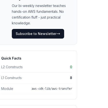
Our bi-weekly newsletter teaches
hands-on AWS fundamentals. No
certification fluff - just practical
knowledge.
Subscribe to Newsletter
Quick Facts
L2 Constructs
0
L1 Constructs
8
Module
aws-cdk-lib/aws-transfer