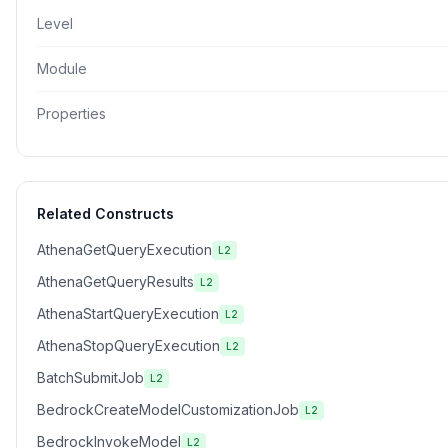
Level
Module
Properties
Related Constructs
AthenaGetQueryExecution
L2
AthenaGetQueryResults
L2
AthenaStartQueryExecution
L2
AthenaStopQueryExecution
L2
BatchSubmitJob
L2
BedrockCreateModelCustomizationJob
L2
BedrockInvokeModel
L2