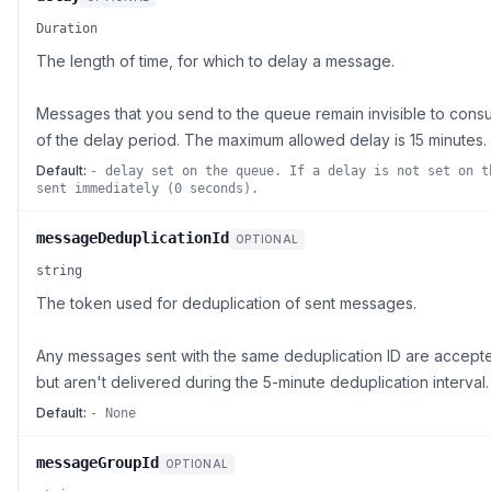
Duration
The length of time, for which to delay a message.
Messages that you send to the queue remain invisible to consu
of the delay period. The maximum allowed delay is 15 minutes.
Default:
- delay set on the queue. If a delay is not set on t
sent immediately (0 seconds).
messageDeduplicationId
OPTIONAL
string
The token used for deduplication of sent messages.
Any messages sent with the same deduplication ID are accepte
but aren't delivered during the 5-minute deduplication interval.
Default:
- None
messageGroupId
OPTIONAL