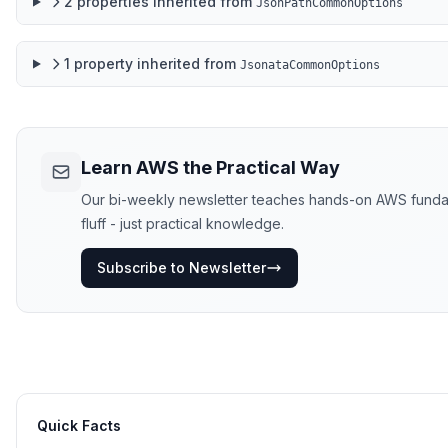
2
properties
inherited from
JsonPathCommonOptions
1
property
inherited from
JsonataCommonOptions
Learn AWS the Practical Way
Our bi-weekly newsletter teaches hands-on AWS fundame
fluff - just practical knowledge.
Subscribe to Newsletter
Quick Facts