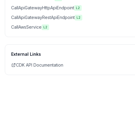
CallApiGatewayHttpApiEndpoint
L2
CallApiGatewayRestApiEndpoint
L2
CallAwsService
L2
External Links
CDK API Documentation