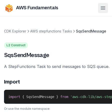
AWS Fundamentals
Ope
CDK Explorer
AWS stepfunctions Tasks
SqsSendMessage
L2 Construct
SqsSendMessage
A StepFunctions Task to send messages to SQS queue.
Import
import
{
 SqsSendMessage 
}
from
'aws-cdk-lib/aws-ste
Or use the module namespace: