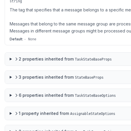
string
The tag that specifies that a message belongs to a specific m
Messages that belong to the same message group are process
Messages in different message groups might be processed out
Default:
- None
2
properties
inherited from
TaskStateBaseProps
3
properties
inherited from
StateBaseProps
6
properties
inherited from
TaskStateBaseOptions
1
property
inherited from
AssignableStateOptions