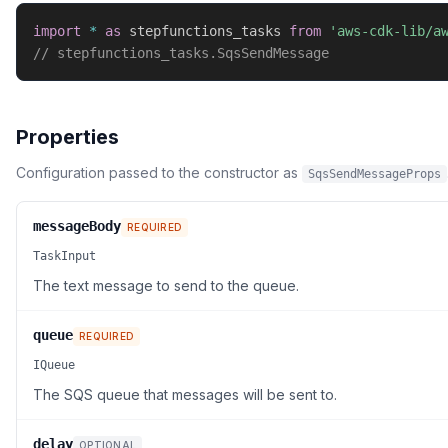
import
*
as
 stepfunctions_tasks 
from
'aws-cdk-lib/a
// stepfunctions_tasks.SqsSendMessage
Properties
Configuration passed to the constructor as
SqsSendMessageProps
messageBody
REQUIRED
TaskInput
The text message to send to the queue.
queue
REQUIRED
IQueue
The SQS queue that messages will be sent to.
delay
OPTIONAL