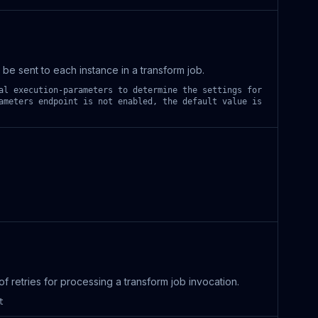
be sent to each instance in a transform job.
al execution-parameters to determine the settings for
ameters endpoint is not enabled, the default value is
 retries for processing a transform job invocation.
t