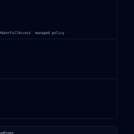
MakerFullAccess` managed policy
seProps