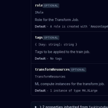
role
OPTIONAL
IRole
Role for the Transform Job.
Default:
- A role is created with `AmazonSage
tags
OPTIONAL
{ [key: string]: string }
Tags to be applied to the train job.
Default:
- No tags
transformResources
OPTIONAL
TransformResources
ML compute instances for the transform job.
Default:
- 1 instance of type M4.XLarge
2
properties
inherited from
TaskStateBa