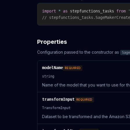
import
*
as
 stepfunctions_tasks 
from
// stepfunctions_tasks.SageMakerCreat
Properties
Configuration passed to the constructor as
Sage
modelName
REQUIRED
string
Name of the model that you want to use for th
transformInput
REQUIRED
TransformInput
Dataset to be transformed and the Amazon S3 l