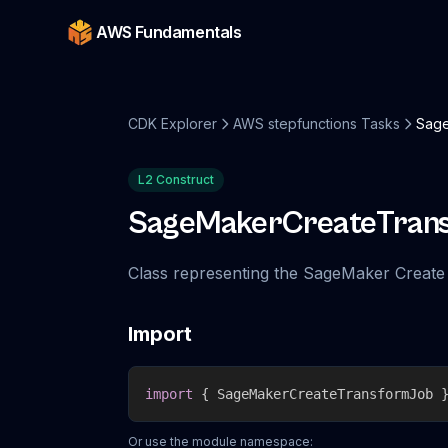
AWS Fundamentals
CDK Explorer
AWS stepfunctions Tasks
Sage
L2 Construct
SageMakerCreateTran
Class representing the SageMaker Create
Import
import
{
 SageMakerCreateTransformJob 
Or use the module namespace: