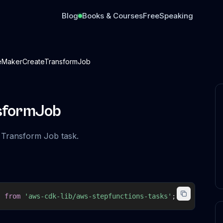
Blog
Books & Courses
Free
Speaking
MakerCreateTransformJob
sformJob
 Transform Job task.
}
from
'aws-cdk-lib/aws-stepfunctions-tasks'
;