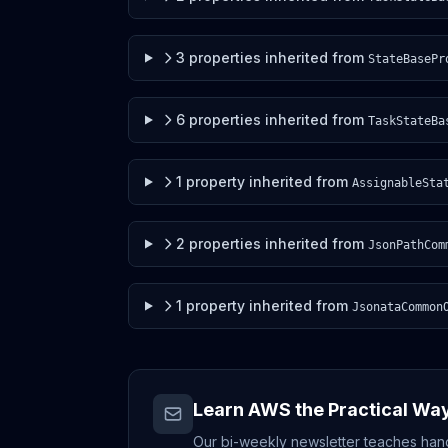
3
properties
inherited from
StateBasePr
6
properties
inherited from
TaskStateBa
1
property
inherited from
AssignableSta
2
properties
inherited from
JsonPathCom
1
property
inherited from
JsonataCommon
Learn AWS the Practical Wa
Our bi-weekly newsletter teaches hands