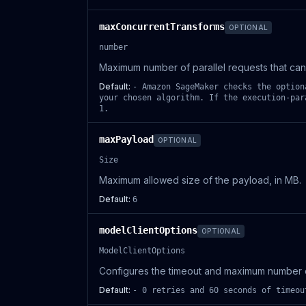
maxConcurrentTransforms
OPTIONAL
number
Maximum number of parallel requests that can 
Default:
- Amazon SageMaker checks the option
your chosen algorithm. If the execution-par
1.
maxPayload
OPTIONAL
Size
Maximum allowed size of the payload, in MB.
Default:
6
modelClientOptions
OPTIONAL
ModelClientOptions
Configures the timeout and maximum number of
Default:
- 0 retries and 60 seconds of timeou