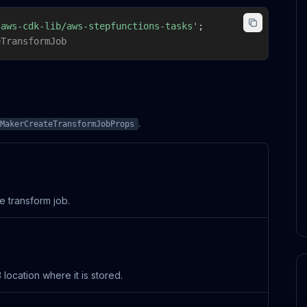
'aws-cdk-lib/aws-stepfunctions-tasks'
;
eTransformJob
.
MakerCreateTransformJobProps
e transform job.
ocation where it is stored.