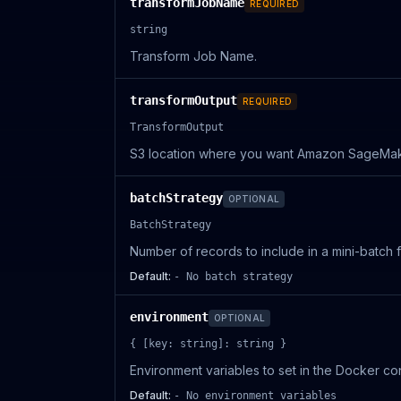
transformJobName
REQUIRED
string
Transform Job Name.
transformOutput
REQUIRED
TransformOutput
S3 location where you want Amazon SageMaker 
batchStrategy
OPTIONAL
BatchStrategy
Number of records to include in a mini-batch
Default:
- No batch strategy
environment
OPTIONAL
{ [key: string]: string }
Environment variables to set in the Docker con
Default:
- No environment variables