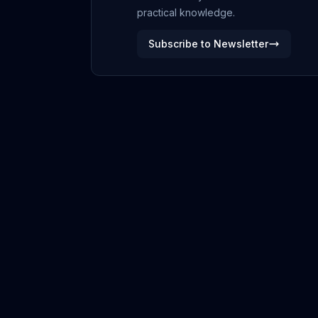
practical knowledge.
Subscribe to Newsletter