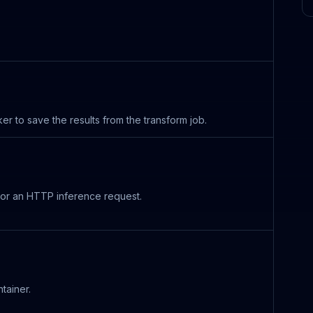
to save the results from the transform job.
 for an HTTP inference request.
tainer.