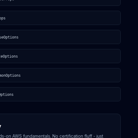
ops
seOptions
teOptions
monOptions
Options
y
-on AWS fundamentals. No certification fluff - just