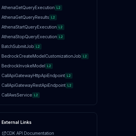
AthenaGetQueryExecution
L2
AthenaGetQueryResults
L2
AthenaStartQueryExecution
L2
AthenaStopQueryExecution
L2
BatchSubmitJob
L2
BedrockCreateModelCustomizationJob
L2
BedrockInvokeModel
L2
CallApiGatewayHttpApiEndpoint
L2
CallApiGatewayRestApiEndpoint
L2
CallAwsService
L2
External Links
CDK API Documentation