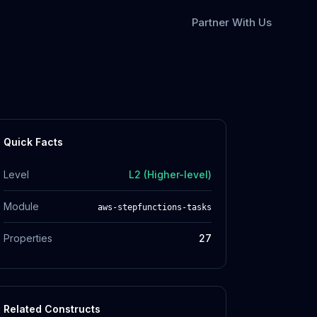
Partner With Us
Quick Facts
Level
L2 (Higher-level)
Module
aws-stepfunctions-tasks
Properties
27
Related Constructs