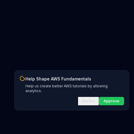
Help Shape AWS Fundamentals
Help us create better AWS tutorials by allowing
analytics.
Decline
Approve