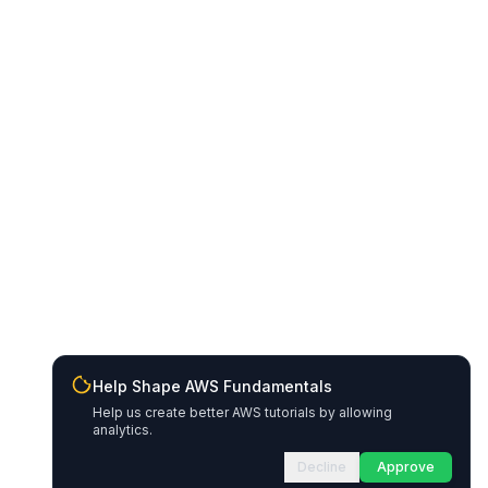
Help Shape AWS Fundamentals
Help us create better AWS tutorials by allowing
analytics.
Decline
Approve