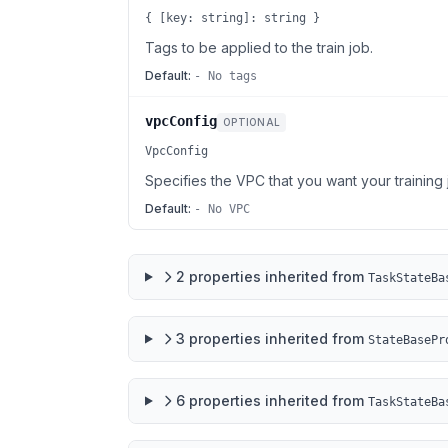
{ [key: string]: string }
Tags to be applied to the train job.
Default:
- No tags
vpcConfig
OPTIONAL
VpcConfig
Specifies the VPC that you want your training 
Default:
- No VPC
2
properties
inherited from
TaskStateBa
3
properties
inherited from
StateBasePr
6
properties
inherited from
TaskStateBa