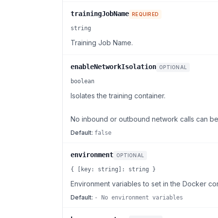
trainingJobName
REQUIRED
string
Training Job Name.
enableNetworkIsolation
OPTIONAL
boolean
Isolates the training container.
No inbound or outbound network calls can be 
Default:
false
environment
OPTIONAL
{ [key: string]: string }
Environment variables to set in the Docker con
Default:
- No environment variables