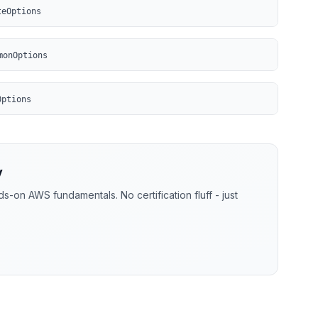
teOptions
monOptions
Options
y
-on AWS fundamentals. No certification fluff - just