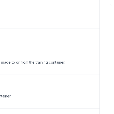
made to or from the training container.
tainer.