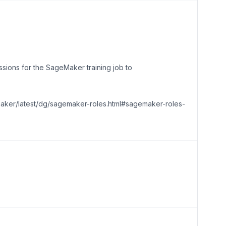
sions for the SageMaker training job to
maker/latest/dg/sagemaker-roles.html#sagemaker-roles-