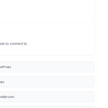
job to connect to.
seProps
ops
seOptions