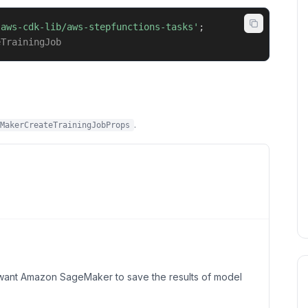
'aws-cdk-lib/aws-stepfunctions-tasks'
;
eTrainingJob
.
MakerCreateTrainingJobProps
 want Amazon SageMaker to save the results of model