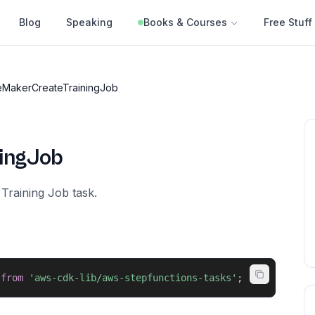
Blog
Speaking
Books & Courses
Free Stuff
MakerCreateTrainingJob
ingJob
Training Job task.
from
'aws-cdk-lib/aws-stepfunctions-tasks'
;