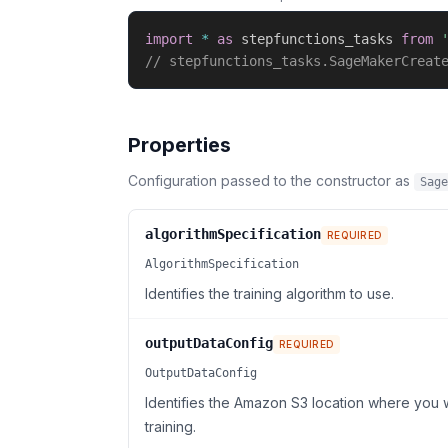
import
*
as
 stepfunctions_tasks 
from
// stepfunctions_tasks.SageMakerCreat
Properties
Configuration passed to the constructor as
Sage
algorithmSpecification
REQUIRED
AlgorithmSpecification
Identifies the training algorithm to use.
outputDataConfig
REQUIRED
OutputDataConfig
Identifies the Amazon S3 location where you
training.