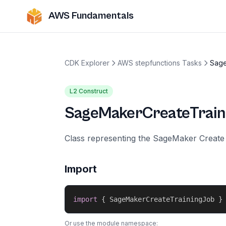
AWS Fundamentals
CDK Explorer
AWS stepfunctions Tasks
Sage
L2 Construct
SageMakerCreateTrain
Class representing the SageMaker Create 
Import
import
{
 SageMakerCreateTrainingJob 
}
Or use the module namespace: