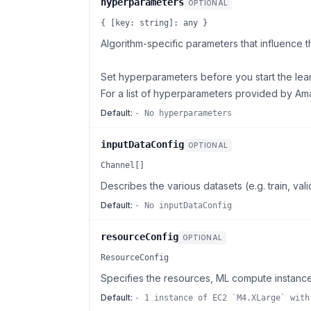
hyperparameters
OPTIONAL
{ [key: string]: any }
Algorithm-specific parameters that influence t
Set hyperparameters before you start the lea
For a list of hyperparameters provided by 
Default:
- No hyperparameters
inputDataConfig
OPTIONAL
Channel[]
Describes the various datasets (e.g. train, va
Default:
- No inputDataConfig
resourceConfig
OPTIONAL
ResourceConfig
Specifies the resources, ML compute instance
Default:
- 1 instance of EC2 `M4.XLarge` with