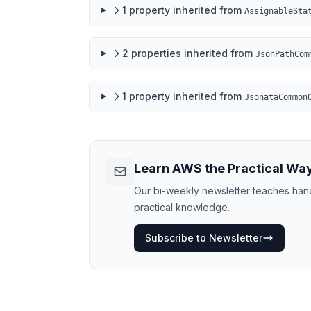
1
property
inherited from
AssignableSta
2
properties
inherited from
JsonPathCom
1
property
inherited from
JsonataCommon
Learn AWS the Practical Wa
Our bi-weekly newsletter teaches hands
practical knowledge.
Subscribe to Newsletter