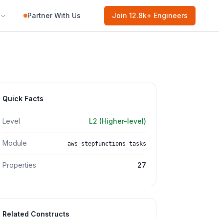
Partner With Us
Join
12.8k
+ Engineers
Quick Facts
Level
L2 (Higher-level)
Module
aws-stepfunctions-tasks
Properties
27
Related Constructs