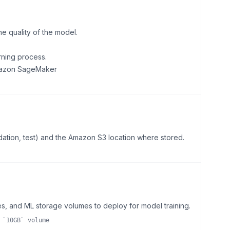
he quality of the model.
rning process.
Amazon SageMaker
lidation, test) and the Amazon S3 location where stored.
s, and ML storage volumes to deploy for model training.
 `10GB` volume