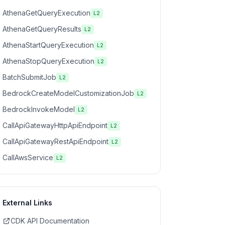
AthenaGetQueryExecution
L2
AthenaGetQueryResults
L2
AthenaStartQueryExecution
L2
AthenaStopQueryExecution
L2
BatchSubmitJob
L2
BedrockCreateModelCustomizationJob
L2
BedrockInvokeModel
L2
CallApiGatewayHttpApiEndpoint
L2
CallApiGatewayRestApiEndpoint
L2
CallAwsService
L2
External Links
CDK API Documentation