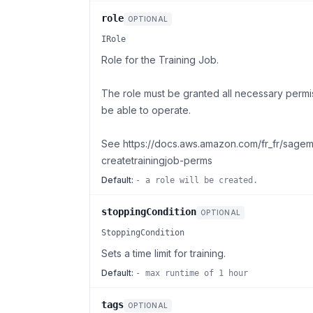
role
OPTIONAL
IRole
Role for the Training Job.
The role must be granted all necessary permis
be able to operate.
See https://docs.aws.amazon.com/fr_fr/sage
createtrainingjob-perms
Default:
- a role will be created.
stoppingCondition
OPTIONAL
StoppingCondition
Sets a time limit for training.
Default:
- max runtime of 1 hour
tags
OPTIONAL