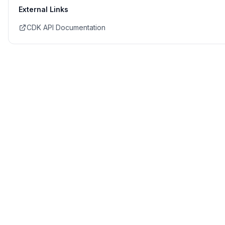
External Links
CDK API Documentation