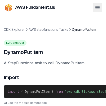
AWS Fundamentals
Ope
CDK Explorer
AWS stepfunctions Tasks
DynamoPutItem
L2 Construct
DynamoPutItem
A StepFunctions task to call DynamoPutItem.
Import
import
{
 DynamoPutItem 
}
from
'aws-cdk-lib/aws-step
Or use the module namespace: