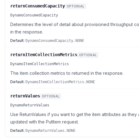
returnConsumedCapacity
OPTIONAL
DynamoConsumedCapacity
Determines the level of detail about provisioned throughput co
in the response.
Default:
DynamoConsumedCapacity.NONE
returnItemCollectionMetrics
OPTIONAL
DynamoItemCollectionMetrics
The item collection metrics to returned in the response.
Default:
DynamoItemCollectionMetrics.NONE
returnValues
OPTIONAL
DynamoReturnValues
Use ReturnValues if you want to get the item attributes as th
updated with the PutItem request.
Default:
DynamoReturnValues.NONE