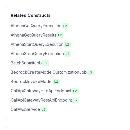
Related Constructs
AthenaGetQueryExecution
L2
AthenaGetQueryResults
L2
AthenaStartQueryExecution
L2
AthenaStopQueryExecution
L2
BatchSubmitJob
L2
BedrockCreateModelCustomizationJob
L2
BedrockInvokeModel
L2
CallApiGatewayHttpApiEndpoint
L2
CallApiGatewayRestApiEndpoint
L2
CallAwsService
L2