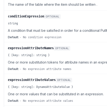
The name of the table where the item should be written .
conditionExpression
OPTIONAL
string
A condition that must be satisfied in order for a conditional Pu
Default:
- No condition expression
expressionAttributeNames
OPTIONAL
{ [key: string]: string }
One or more substitution tokens for attribute names in an expr
Default:
- No expression attribute names
expressionAttributeValues
OPTIONAL
{ [key: string]: DynamoAttributeValue }
One or more values that can be substituted in an expression.
Default:
- No expression attribute values