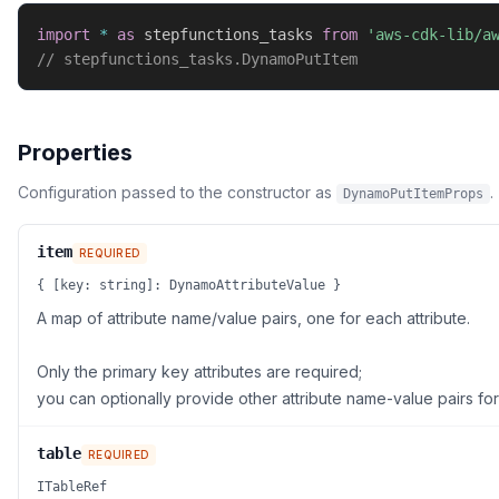
import
*
as
 stepfunctions_tasks 
from
'aws-cdk-lib/a
// stepfunctions_tasks.DynamoPutItem
Properties
Configuration passed to the constructor as
.
DynamoPutItemProps
item
REQUIRED
{ [key: string]: DynamoAttributeValue }
A map of attribute name/value pairs, one for each attribute.
Only the primary key attributes are required;
you can optionally provide other attribute name-value pairs for
table
REQUIRED
ITableRef