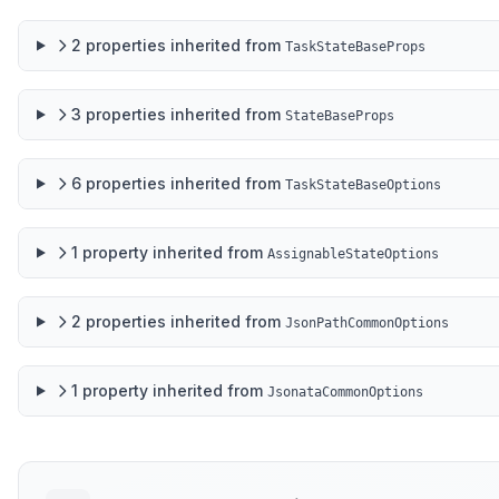
2
properties
inherited from
TaskStateBaseProps
3
properties
inherited from
StateBaseProps
6
properties
inherited from
TaskStateBaseOptions
1
property
inherited from
AssignableStateOptions
2
properties
inherited from
JsonPathCommonOptions
1
property
inherited from
JsonataCommonOptions