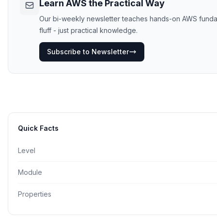
Learn AWS the Practical Way
Our bi-weekly newsletter teaches hands-on AWS fundame
fluff - just practical knowledge.
Subscribe to Newsletter
Quick Facts
Level
Module
Properties