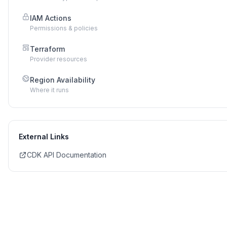
IAM Actions
Permissions & policies
Terraform
Provider resources
Region Availability
Where it runs
External Links
CDK API Documentation