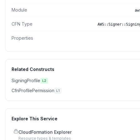
Module
aw
CFN Type
AWS::Signer::Signin
Properties
Related Constructs
SigningProfile
L2
CfnProfilePermission
L1
Explore This Service
CloudFormation Explorer
Resource types & templates