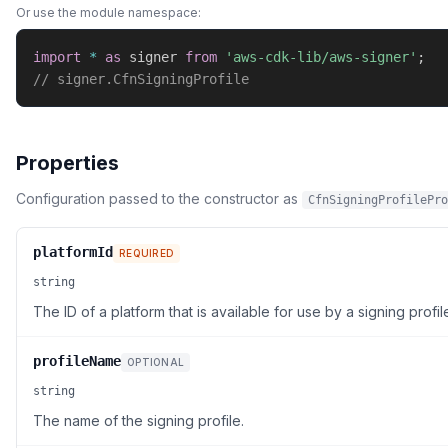
Or use the module namespace:
import
*
as
 signer 
from
'aws-cdk-lib/aws-signer'
;
// signer.CfnSigningProfile
Properties
Configuration passed to the constructor as
CfnSigningProfilePro
platformId
REQUIRED
string
The ID of a platform that is available for use by a signing profil
profileName
OPTIONAL
string
The name of the signing profile.