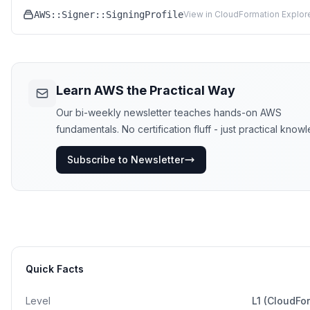
AWS::Signer::SigningProfile
View in CloudFormation Explor
Learn AWS the Practical Way
Our bi-weekly newsletter teaches hands-on AWS
fundamentals. No certification fluff - just practical know
Subscribe to Newsletter
Quick Facts
Level
L1 (CloudFo