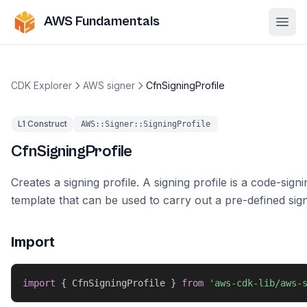
AWS Fundamentals
Ope
CDK Explorer
AWS signer
CfnSigningProfile
L1 Construct
AWS::Signer::SigningProfile
CfnSigningProfile
Creates a signing profile. A signing profile is a code-signi
template that can be used to carry out a pre-defined sign
Import
import
{
 CfnSigningProfile 
}
from
'aws-cdk-lib/aws-