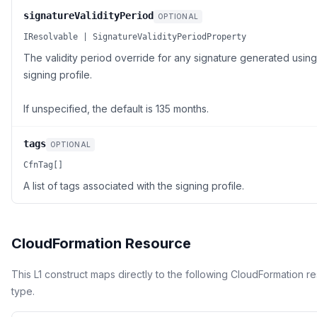
signatureValidityPeriod
OPTIONAL
IResolvable | SignatureValidityPeriodProperty
The validity period override for any signature generated using 
signing profile.
If unspecified, the default is 135 months.
tags
OPTIONAL
CfnTag[]
A list of tags associated with the signing profile.
CloudFormation Resource
This L1 construct maps directly to the following CloudFormation r
type.