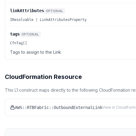
linkAttributes
OPTIONAL
IResolvable | LinkAttributesProperty
tags
OPTIONAL
CfnTag[]
Tags to assign to the Link.
CloudFormation Resource
This L1 construct maps directly to the following CloudFormation r
AWS::RTBFabric::OutboundExternalLink
View in CloudForma