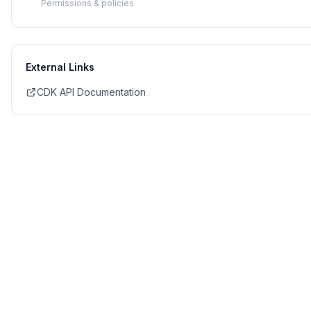
Permissions & policies
External Links
CDK API Documentation