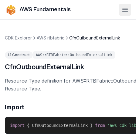
AWS Fundamentals
Ope
CDK Explorer
AWS rtbfabric
CfnOutboundExternalLink
L1 Construct
AWS::RTBFabric::OutboundExternalLink
CfnOutboundExternalLink
Resource Type definition for AWS::RTBFabric::Outbound
Resource Type.
Import
import
{
 CfnOutboundExternalLink 
}
from
'aws-cdk-li