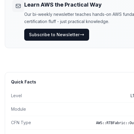
Learn AWS the Practical Way
Our bi-weekly newsletter teaches hands-on AWS funda
certification fluff - just practical knowledge.
Subscribe to Newsletter
Quick Facts
Level
L
Module
CFN Type
AWS::RTBFabric::Ou