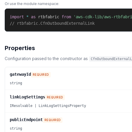
Or use the module namespace:
import
*
as
 rtbfabric 
from
'aws-cdk-lib/aws-rtbfabr
// rtbfabric.CfnOutboundExternalLink
Properties
Configuration passed to the constructor as
CfnOutboundExternalL
gatewayId
REQUIRED
string
linkLogSettings
REQUIRED
IResolvable | LinkLogSettingsProperty
publicEndpoint
REQUIRED
string