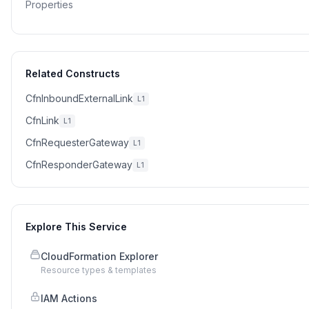
Properties
Related Constructs
CfnInboundExternalLink
L1
CfnLink
L1
CfnRequesterGateway
L1
CfnResponderGateway
L1
Explore This Service
CloudFormation Explorer
Resource types & templates
IAM Actions