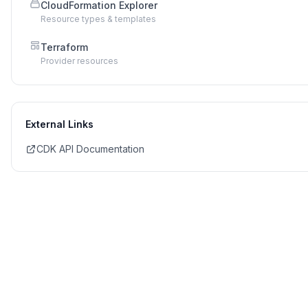
CloudFormation Explorer
Resource types & templates
Terraform
Provider resources
External Links
CDK API Documentation