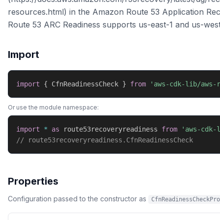
resources.html) in the Amazon Route 53 Application Rec
Route 53 ARC Readiness supports us-east-1 and us-wes
Import
import
{
 CfnReadinessCheck 
}
from
'aws-cdk-lib/aws-
Or use the module namespace:
import
*
as
 route53recoveryreadiness 
from
'aws-cdk-
// route53recoveryreadiness.CfnReadinessCheck
Properties
Configuration passed to the constructor as
CfnReadinessCheckPro