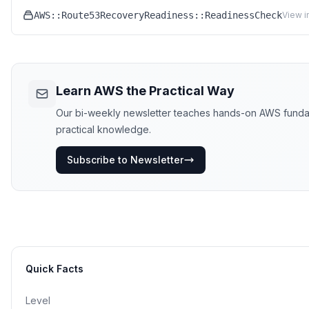
AWS::Route53RecoveryReadiness::ReadinessCheck
View i
Learn AWS the Practical Way
Our bi-weekly newsletter teaches hands-on AWS fundament
practical knowledge.
Subscribe to Newsletter
Quick Facts
Level