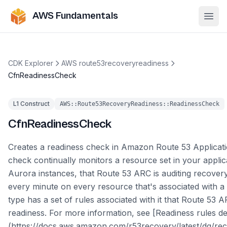
AWS Fundamentals
Ope
CDK Explorer
AWS route53recoveryreadiness
CfnReadinessCheck
L1 Construct
AWS::Route53RecoveryReadiness::ReadinessCheck
CfnReadinessCheck
Creates a readiness check in Amazon Route 53 Applicati
check continually monitors a resource set in your appli
Aurora instances, that Route 53 ARC is auditing recovery
every minute on every resource that's associated with a
type has a set of rules associated with it that Route 53 
readiness. For more information, see [Readiness rules de
(https://docs.aws.amazon.com/r53recovery/latest/dg/rec