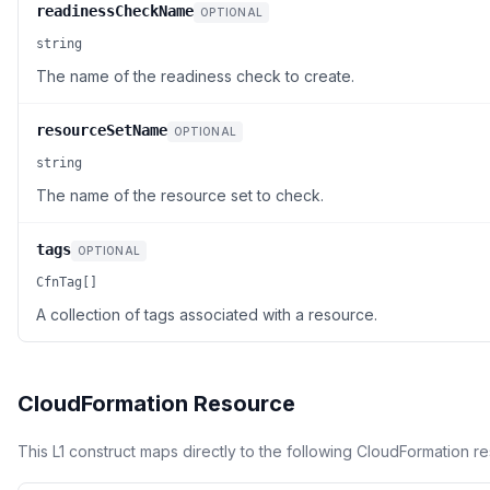
readinessCheckName
OPTIONAL
string
The name of the readiness check to create.
resourceSetName
OPTIONAL
string
The name of the resource set to check.
tags
OPTIONAL
CfnTag[]
A collection of tags associated with a resource.
CloudFormation Resource
This L1 construct maps directly to the following CloudFormation r