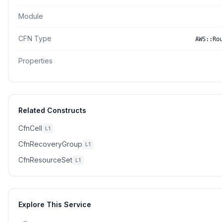
Module
CFN Type
AWS::Ro
Properties
Related Constructs
CfnCell
L1
CfnRecoveryGroup
L1
CfnResourceSet
L1
Explore This Service