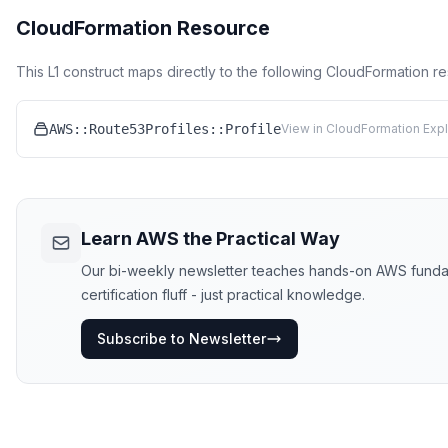
CloudFormation Resource
This L1 construct maps directly to the following CloudFormation r
AWS::Route53Profiles::Profile
View in CloudFormation Expl
Learn AWS the Practical Way
Our bi-weekly newsletter teaches hands-on AWS funda
certification fluff - just practical knowledge.
Subscribe to Newsletter