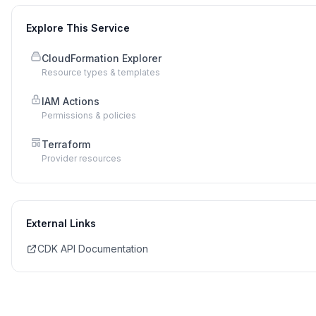
Explore This Service
CloudFormation Explorer
Resource types & templates
IAM Actions
Permissions & policies
Terraform
Provider resources
External Links
CDK API Documentation