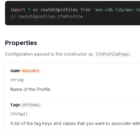
import
*
as
 route53profiles 
from
'aws-cdk-lib/aws-r
// route53profiles.CfnProfile
Properties
Configuration passed to the constructor as
.
CfnProfileProps
name
REQUIRED
string
Name of the Profile.
tags
OPTIONAL
CfnTag[]
A list of the tag keys and values that you want to associate with