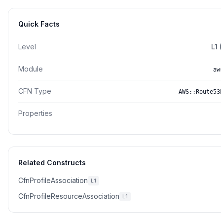
Quick Facts
Level
L1
Module
aw
CFN Type
AWS::Route53
Properties
Related Constructs
CfnProfileAssociation
L1
CfnProfileResourceAssociation
L1