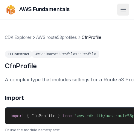
AWS Fundamentals
Ope
CDK Explorer
AWS route53profiles
CfnProfile
L1 Construct
AWS::Route53Profiles::Profile
CfnProfile
A complex type that includes settings for a Route 53 Prof
Import
import
{
 CfnProfile 
}
from
'aws-cdk-lib/aws-route53
Or use the module namespace: