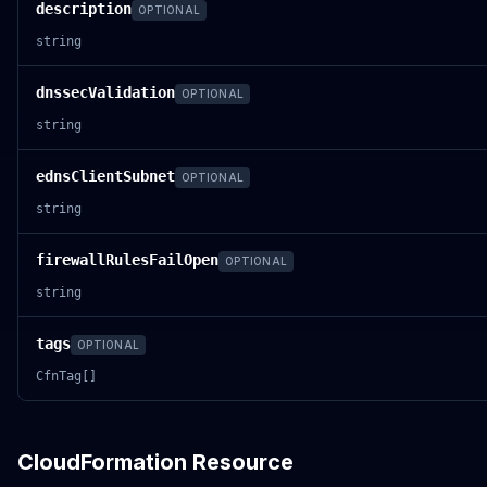
description
OPTIONAL
string
dnssecValidation
OPTIONAL
string
ednsClientSubnet
OPTIONAL
string
firewallRulesFailOpen
OPTIONAL
string
tags
OPTIONAL
CfnTag[]
CloudFormation Resource