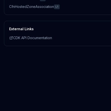
CfnHostedZoneAssociation
L1
External Links
CDK API Documentation