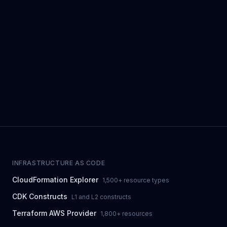
INFRASTRUCTURE AS CODE
CloudFormation Explorer
1,500+ resource types
CDK Constructs
L1 and L2 constructs
Terraform AWS Provider
1,800+ resources