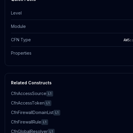
Level
Module
CFN Type
AWS:
Properties
Related Constructs
CfnAccessSource
L1
CfnAccessToken
L1
CfnFirewallDomainList
L1
CfnFirewallRule
L1
CfnGlobalResolver
L1