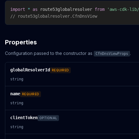
import
*
as
 route53globalresolver 
from
'aws-cdk-lib
// route53globalresolver.CfnDnsView
Properties
Configuration passed to the constructor as
.
CfnDnsViewProps
globalResolverId
REQUIRED
string
name
REQUIRED
string
clientToken
OPTIONAL
string