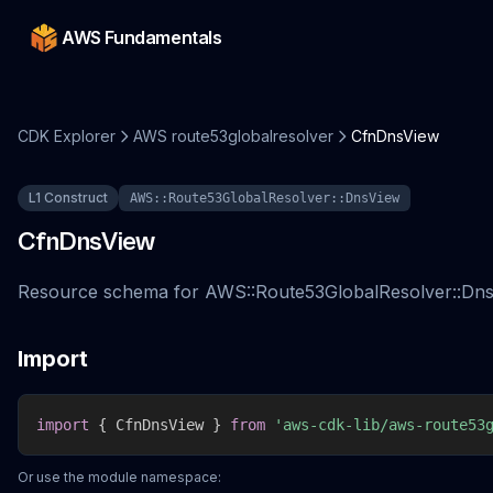
AWS Fundamentals
CDK Explorer
AWS route53globalresolver
CfnDnsView
L1 Construct
AWS::Route53GlobalResolver::DnsView
CfnDnsView
Resource schema for AWS::Route53GlobalResolver::Dns
Import
import
{
 CfnDnsView 
}
from
'aws-cdk-lib/aws-route53
Or use the module namespace: