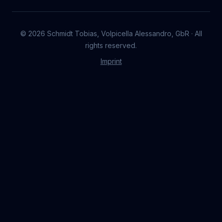
©
2026
Schmidt Tobias, Volpicella Alessandro, GbR · All
rights reserved.
Imprint