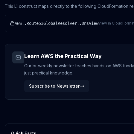
This L1 construct maps directly to the following CloudFormation r
AWS::Route53GlobalResolver::DnsView
View in CloudFormat
Learn AWS the Practical Way
Our bi-weekly newsletter teaches hands-on AWS fundamen
just practical knowledge.
Subscribe to Newsletter
Quick Facts