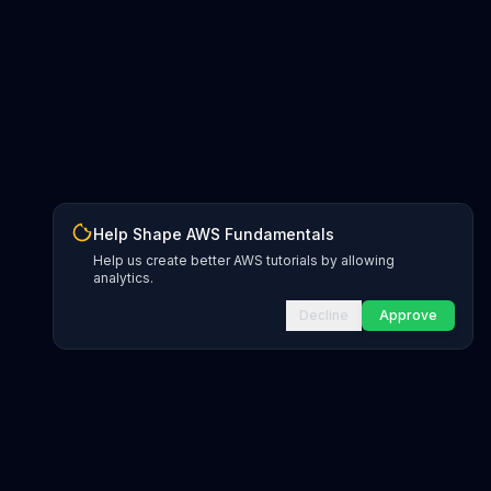
Help Shape AWS Fundamentals
Help us create better AWS tutorials by allowing
analytics.
Decline
Approve