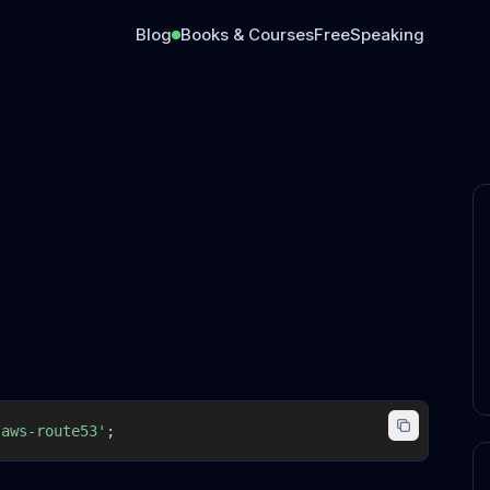
Blog
Books & Courses
Free
Speaking
/aws-route53'
;