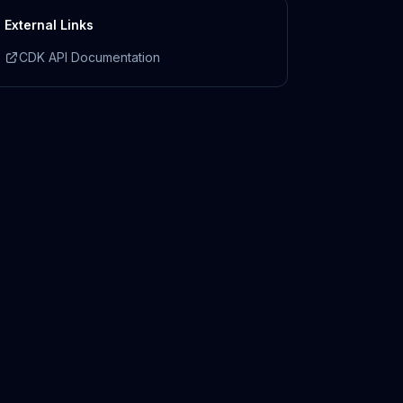
External Links
CDK API Documentation