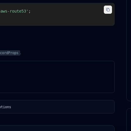
/aws-route53'
;
.
cordProps
ptions