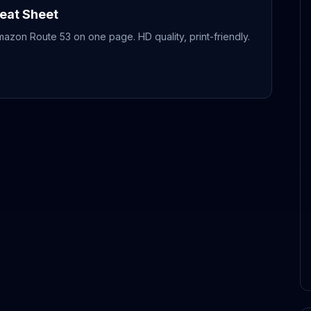
eat Sheet
mazon Route 53
on one page. HD quality, print-friendly.