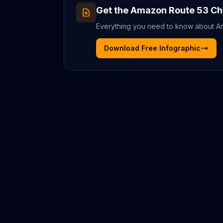
Get the
Amazon Route 53
Ch
Everything you need to know about
A
Download Free Infographic