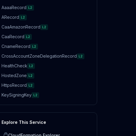
AaaaRecord
L2
ARecord
L2
CaaAmazonRecord
L2
CaaRecord
L2
CnameRecord
L2
CrossAccountZoneDelegationRecord
L2
HealthCheck
L2
HostedZone
L2
HttpsRecord
L2
KeySigningKey
L2
Explore This Service
CloudFormation Explorer