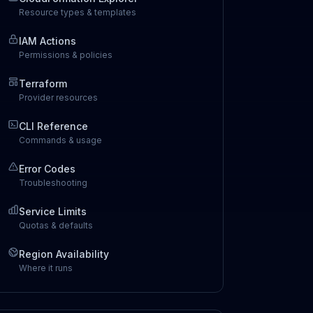
Resource types & templates
IAM Actions
Permissions & policies
Terraform
Provider resources
CLI Reference
Commands & usage
Error Codes
Troubleshooting
Service Limits
Quotas & defaults
Region Availability
Where it runs