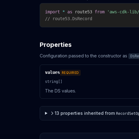
import
*
as
 route53 
from
'aws-cdk-lib
// route53.DsRecord
Properties
Configuration passed to the constructor as
DsRe
values
REQUIRED
string[]
The DS values.
13
properties
inherited from
RecordSetO