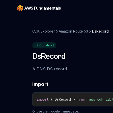
AWS Fundamentals
CDK Explorer
Amazon Route 53
DsRecord
L2 Construct
DsRecord
A DNS DS record.
Import
import
{
 DsRecord 
}
from
'aws-cdk-lib
Or use the module namespace: