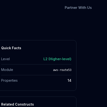
Partner With Us
Quick Facts
Level
L2 (Higher-level)
Module
aws-route53
Properties
14
Related Constructs