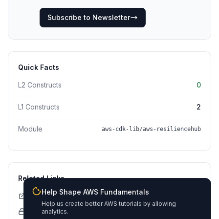
Subscribe to Newsletter
Quick Facts
L2 Constructs
0
L1 Constructs
2
Module
aws-cdk-lib/aws-resiliencehub
Related Links
Help Shape AWS Fundamentals
CDK API Documentation
Help us create better AWS tutorials by allowing
CloudFormation Explorer
analytics.