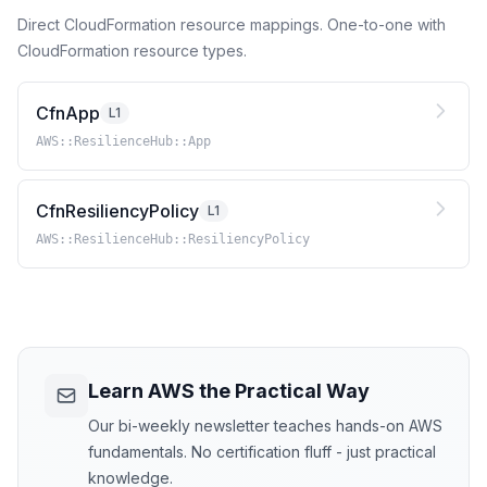
Direct CloudFormation resource mappings. One-to-one with
CloudFormation resource types.
CfnApp
L1
AWS::ResilienceHub::App
CfnResiliencyPolicy
L1
AWS::ResilienceHub::ResiliencyPolicy
Learn AWS the Practical Way
Our bi-weekly newsletter teaches hands-on AWS
fundamentals. No certification fluff - just practical
knowledge.