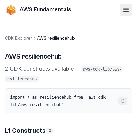
AWS Fundamentals
Ope
CDK Explorer
AWS resiliencehub
AWS resiliencehub
2
CDK
constructs
available in
aws-cdk-lib/aws-
resiliencehub
import * as resiliencehub from 'aws-cdk-
lib/aws-resiliencehub';
L1 Constructs
2