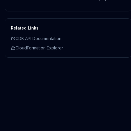
Related Links
CDK API Documentation
CloudFormation Explorer