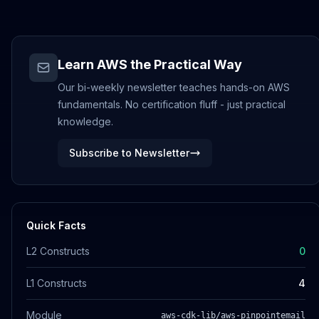
Learn AWS the Practical Way
Our bi-weekly newsletter teaches hands-on AWS
fundamentals. No certification fluff - just practical
knowledge.
Subscribe to Newsletter
Quick Facts
L2 Constructs
0
L1 Constructs
4
Module
aws-cdk-lib/aws-pinpointemail