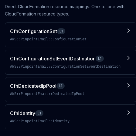
Direct CloudFormation resource mappings. One-to-one with
CloudFormation resource types.
CfnConfigurationSet
L1
AWS::PinpointEmail::ConfigurationSet
CfnConfigurationSetEventDestination
L1
AWS::PinpointEmail::ConfigurationSetEventDestination
CfnDedicatedIpPool
L1
AWS::PinpointEmail::DedicatedIpPool
CfnIdentity
L1
AWS::PinpointEmail::Identity