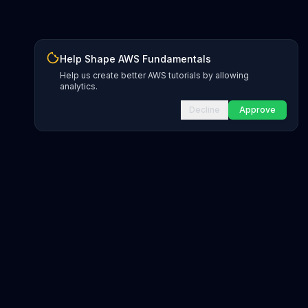
Help Shape AWS Fundamentals
Help us create better AWS tutorials by allowing
analytics.
Decline
Approve
INFRASTRUCTURE AS CODE
CloudFormation Explorer
1,500+ resource types
CDK Constructs
L1 and L2 constructs
Terraform AWS Provider
1,800+ resources