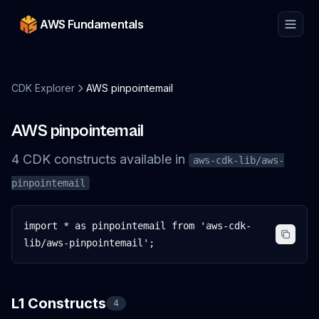
AWS Fundamentals
CDK Explorer
AWS pinpointemail
AWS pinpointemail
4
CDK
constructs
available in
aws-cdk-lib/aws-
pinpointemail
import * as pinpointemail from 'aws-cdk-
lib/aws-pinpointemail';
L1 Constructs
4