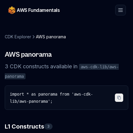
AWS Fundamentals
CDK Explorer
AWS panorama
AWS panorama
3
CDK
constructs
available in
aws-cdk-lib/aws-
panorama
import * as panorama from 'aws-cdk-
lib/aws-panorama';
L1 Constructs
3