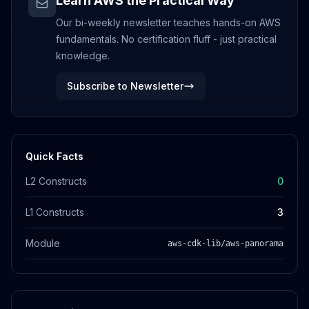
Learn AWS the Practical Way
Our bi-weekly newsletter teaches hands-on AWS
fundamentals. No certification fluff - just practical
knowledge.
Subscribe to Newsletter
Quick Facts
L2 Constructs
0
L1 Constructs
3
Module
aws-cdk-lib/aws-panorama