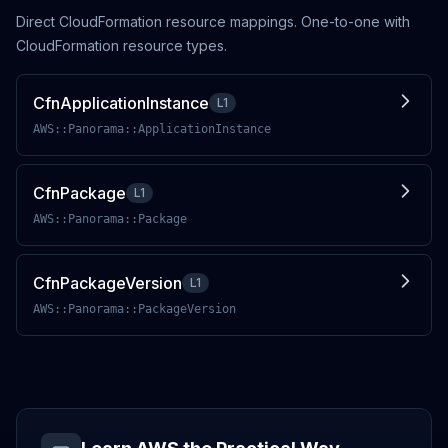
Direct CloudFormation resource mappings. One-to-one with
CloudFormation resource types.
CfnApplicationInstance
L1
AWS::Panorama::ApplicationInstance
CfnPackage
L1
AWS::Panorama::Package
CfnPackageVersion
L1
AWS::Panorama::PackageVersion