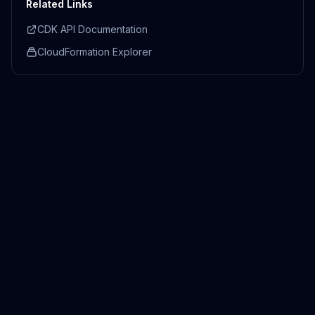
Related Links
CDK API Documentation
CloudFormation Explorer