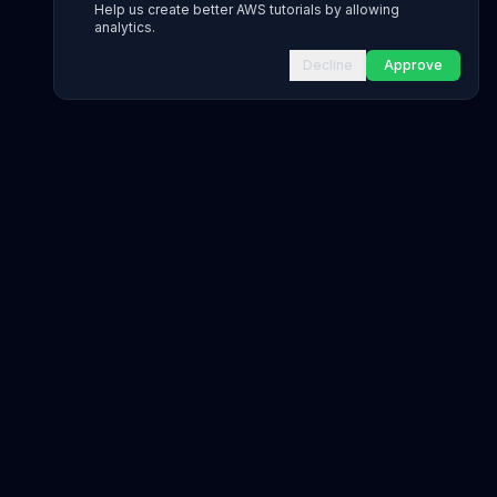
Help us create better AWS tutorials by allowing
analytics.
Decline
Approve
INFRASTRUCTURE AS CODE
CloudFormation Explorer
1,500+ resource types
CDK Constructs
L1 and L2 constructs
Terraform AWS Provider
1,800+ resources
AWS REFERENCE
IAM Actions
20,000+ actions