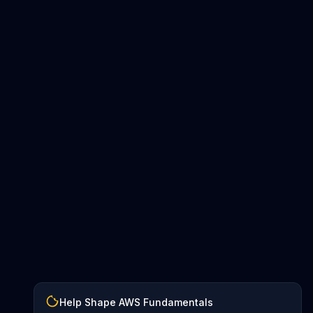
Help Shape AWS Fundamentals