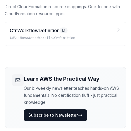
Direct CloudFormation resource mappings. One-to-one with
CloudFormation resource types.
CfnWorkflowDefinition
L1
AWS::NovaAct::WorkflowDefinition
Learn AWS the Practical Way
Our bi-weekly newsletter teaches hands-on AWS
fundamentals. No certification fluff - just practical
knowledge.
Subscribe to Newsletter