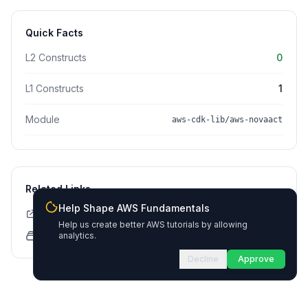
Quick Facts
L2 Constructs
0
L1 Constructs
1
Module
aws-cdk-lib/aws-novaact
Related Links
Help Shape AWS Fundamentals
CDK API Documentation
Help us create better AWS tutorials by allowing
CloudFormation Explorer
analytics.
Decline
Approve