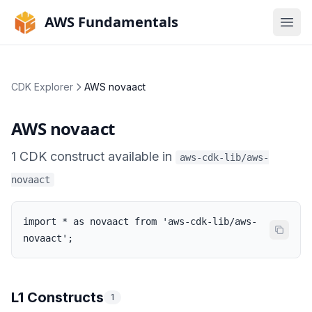
AWS Fundamentals
Ope
CDK Explorer
AWS novaact
AWS novaact
1
CDK
construct
available in
aws-cdk-lib/aws-
novaact
import * as novaact from 'aws-cdk-lib/aws-
novaact';
L1 Constructs
1