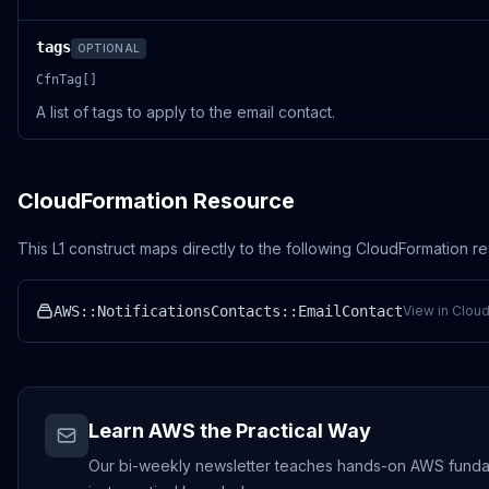
tags
OPTIONAL
CfnTag[]
A list of tags to apply to the email contact.
CloudFormation Resource
This L1 construct maps directly to the following CloudFormation r
AWS::NotificationsContacts::EmailContact
View in Clou
Learn AWS the Practical Way
Our bi-weekly newsletter teaches hands-on AWS fundamen