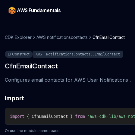
AWS Fundamentals
CDK Explorer
AWS notificationscontacts
CfnEmailContact
L1 Construct
AWS::NotificationsContacts::EmailContact
CfnEmailContact
Configures email contacts for AWS User Notifications .
Import
import
{
 CfnEmailContact 
}
from
'aws-cdk-lib/aws-no
Or use the module namespace: