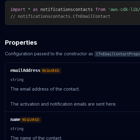
import
*
as
 notificationscontacts 
from
'aws-cdk-lib
// notificationscontacts.CfnEmailContact
Properties
Configuration passed to the constructor as
CfnEmailContactProps
emailAddress
REQUIRED
string
The email address of the contact.
The activation and notification emails are sent here.
name
REQUIRED
string
The name of the contact.