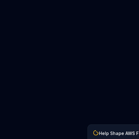
Help Shape AWS 