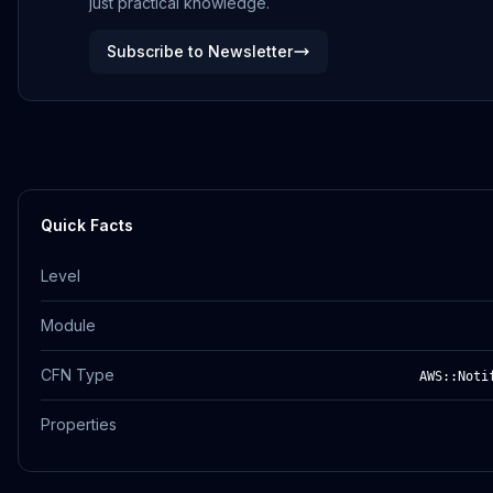
just practical knowledge.
Subscribe to Newsletter
Quick Facts
Level
Module
CFN Type
AWS::Noti
Properties