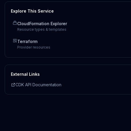
Explore This Service
CloudFormation Explorer
Resource types & templates
Terraform
Provider resources
External Links
CDK API Documentation