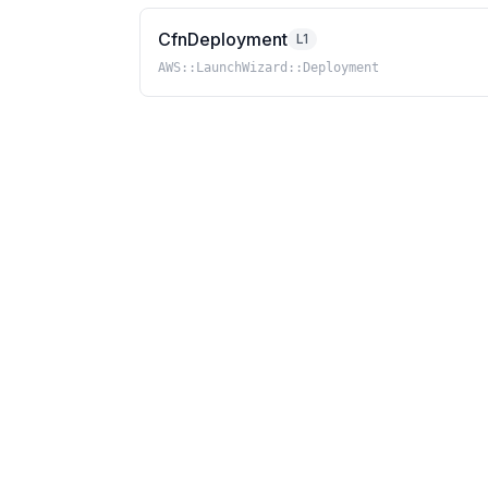
CfnDeployment
L1
AWS::LaunchWizard::Deployment