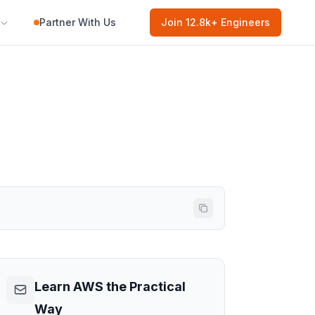
Partner With Us
Join
12.8k
+ Engineers
Learn AWS the Practical
Way