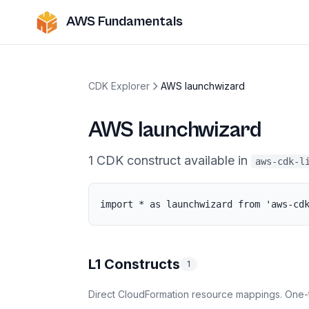
AWS Fundamentals
CDK Explorer
AWS launchwizard
AWS launchwizard
1
CDK
construct
available in
aws-cdk-l
import * as launchwizard from 'aws-cd
L1 Constructs
1
Direct CloudFormation resource mappings. One-