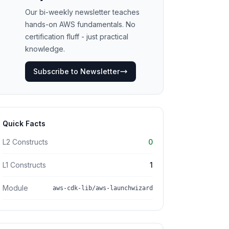
Our bi-weekly newsletter teaches
hands-on AWS fundamentals. No
certification fluff - just practical
knowledge.
Subscribe to Newsletter
Quick Facts
L2 Constructs
0
L1 Constructs
1
Module
aws-cdk-lib/aws-launchwizard