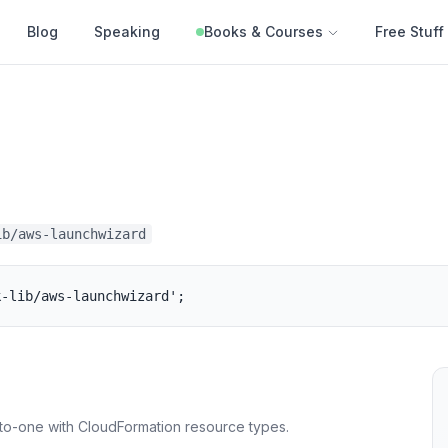
Blog
Speaking
Books & Courses
Free Stuff
ib/aws-launchwizard
k-lib/aws-launchwizard';
to-one with CloudFormation resource types.