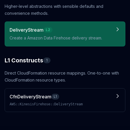
Higher-level abstractions with sensible defaults and
convenience methods.
DeliveryStream
L2
Create a Amazon Data Firehose delivery stream.
L1 Constructs
1
Direct CloudFormation resource mappings. One-to-one with
CloudFormation resource types.
CfnDeliveryStream
L1
AWS::KinesisFirehose::DeliveryStream