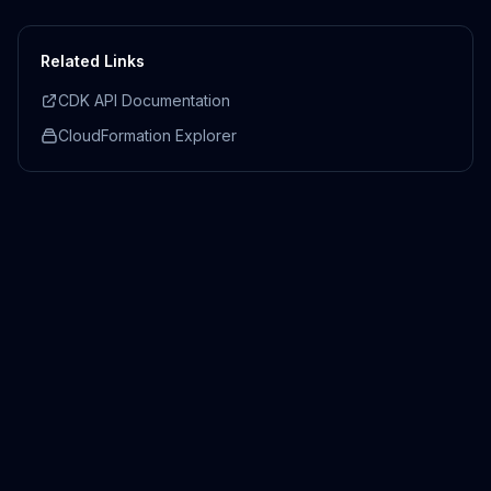
Related Links
CDK API Documentation
CloudFormation Explorer