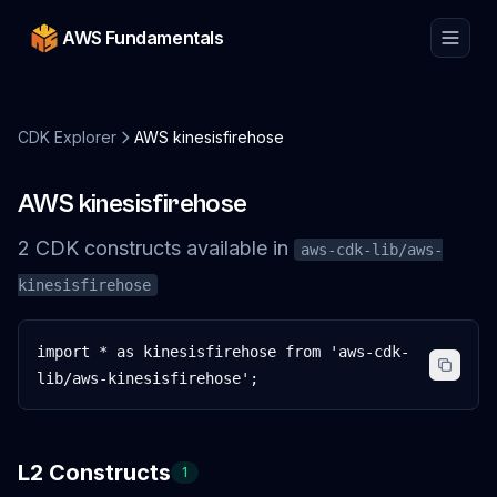
AWS Fundamentals
CDK Explorer
AWS kinesisfirehose
AWS kinesisfirehose
2
CDK
constructs
available in
aws-cdk-lib/aws-
kinesisfirehose
import * as kinesisfirehose from 'aws-cdk-
lib/aws-kinesisfirehose';
L2 Constructs
1