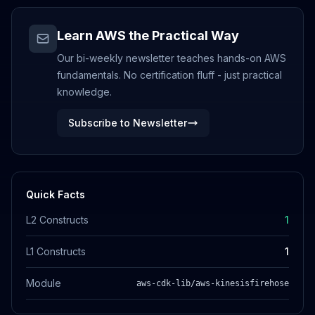
Learn AWS the Practical Way
Our bi-weekly newsletter teaches hands-on AWS
fundamentals. No certification fluff - just practical
knowledge.
Subscribe to Newsletter
Quick Facts
L2 Constructs
1
L1 Constructs
1
Module
aws-cdk-lib/aws-kinesisfirehose