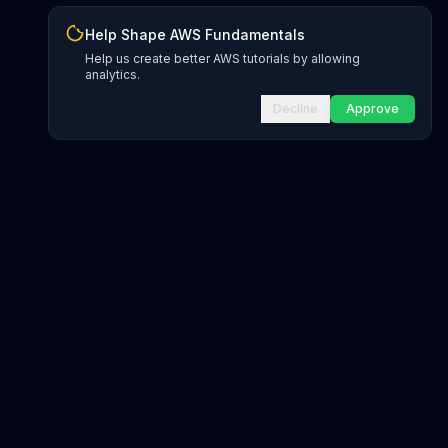
Help Shape AWS Fundamentals
Help us create better AWS tutorials by allowing
analytics.
Decline
Approve
INFRASTRUCTURE AS CODE
CloudFormation Explorer
1,500+ resource types
CDK Constructs
L1 and L2 constructs
Terraform AWS Provider
1,800+ resources