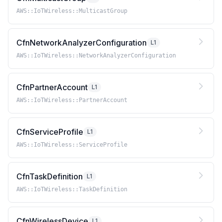
AWS::IoTWireless::MulticastGroup
CfnNetworkAnalyzerConfiguration
L1
AWS::IoTWireless::NetworkAnalyzerConfiguration
CfnPartnerAccount
L1
AWS::IoTWireless::PartnerAccount
CfnServiceProfile
L1
AWS::IoTWireless::ServiceProfile
CfnTaskDefinition
L1
AWS::IoTWireless::TaskDefinition
CfnWirelessDevice
L1