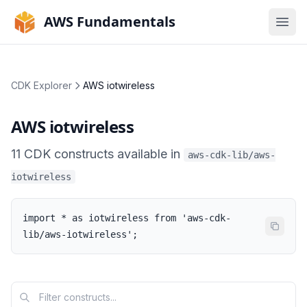
AWS Fundamentals
Ope
CDK Explorer
AWS iotwireless
AWS iotwireless
11
CDK
constructs
available in
aws-cdk-lib/aws-
iotwireless
import * as iotwireless from 'aws-cdk-
lib/aws-iotwireless';