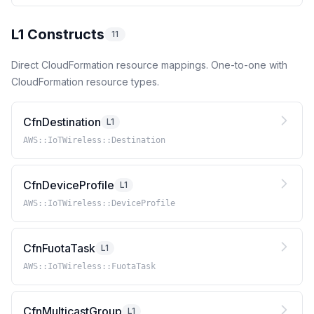
L1 Constructs
11
Direct CloudFormation resource mappings. One-to-one with
CloudFormation resource types.
CfnDestination
L1
AWS::IoTWireless::Destination
CfnDeviceProfile
L1
AWS::IoTWireless::DeviceProfile
CfnFuotaTask
L1
AWS::IoTWireless::FuotaTask
CfnMulticastGroup
L1