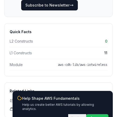
Subscribe to Newsletter
Quick Facts
L2 Constructs
0
L1 Constructs
11
Module
aws-cdk-lib/aws-iotwireless
Related Links
Help Shape AWS Fundamentals
CDK API Documentation
Help us create better AWS tutorials by allowing
CloudFormation Explorer
analytics.