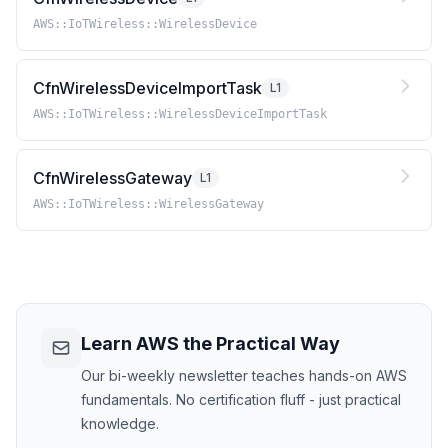
AWS::IoTWireless::WirelessDevice
CfnWirelessDeviceImportTask
L1
AWS::IoTWireless::WirelessDeviceImportTask
CfnWirelessGateway
L1
AWS::IoTWireless::WirelessGateway
Learn AWS the Practical Way
Our bi-weekly newsletter teaches hands-on AWS
fundamentals. No certification fluff - just practical
knowledge.