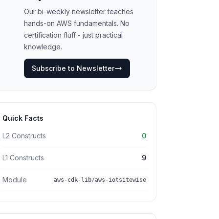
Our bi-weekly newsletter teaches
hands-on AWS fundamentals. No
certification fluff - just practical
knowledge.
Subscribe to Newsletter
Quick Facts
L2 Constructs
0
L1 Constructs
9
Module
aws-cdk-lib/aws-iotsitewise