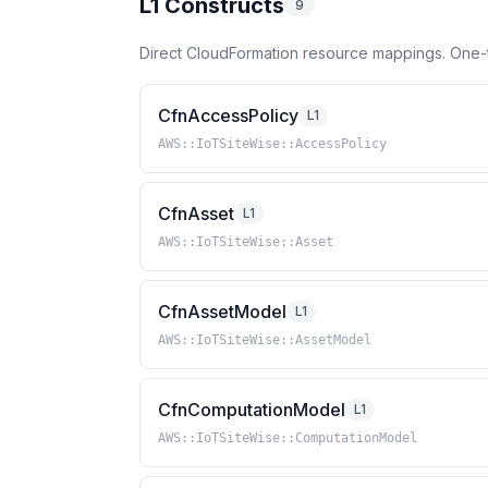
L1 Constructs
9
Direct CloudFormation resource mappings. One-
CfnAccessPolicy
L1
AWS::IoTSiteWise::AccessPolicy
CfnAsset
L1
AWS::IoTSiteWise::Asset
CfnAssetModel
L1
AWS::IoTSiteWise::AssetModel
CfnComputationModel
L1
AWS::IoTSiteWise::ComputationModel