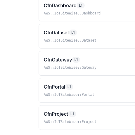
CfnDashboard
L1
AWS::IoTSiteWise::Dashboard
CfnDataset
L1
AWS::IoTSiteWise::Dataset
CfnGateway
L1
AWS::IoTSiteWise::Gateway
CfnPortal
L1
AWS::IoTSiteWise::Portal
CfnProject
L1
AWS::IoTSiteWise::Project