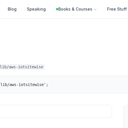
Blog
Speaking
Books & Courses
Free Stuff
lib/aws-iotsitewise
-lib/aws-iotsitewise';