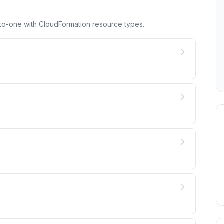
to-one with CloudFormation resource types.