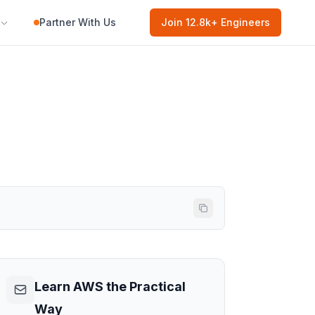
Partner With Us
Join
12.8k
+ Engineers
Learn AWS the Practical
Way