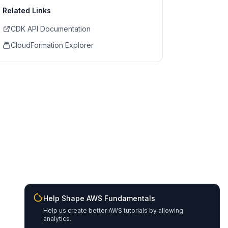
Related Links
CDK API Documentation
CloudFormation Explorer
Help Shape AWS Fundamentals
Help us create better AWS tutorials by allowing
analytics.