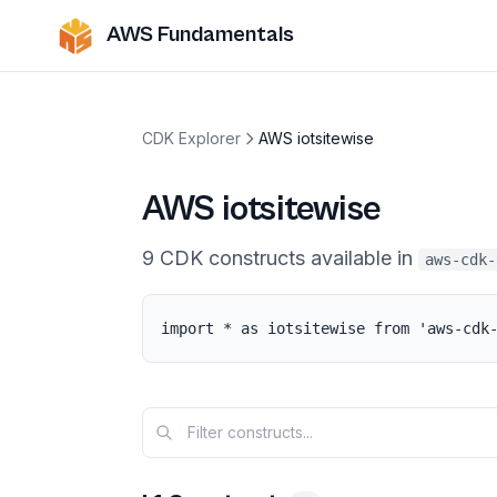
AWS Fundamentals
CDK Explorer
AWS iotsitewise
AWS iotsitewise
9
CDK
constructs
available in
aws-cdk-
import * as iotsitewise from 'aws-cdk