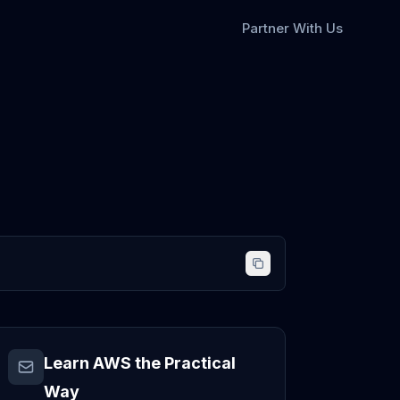
Partner With Us
Learn AWS the Practical
Way