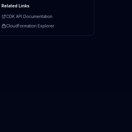
Related Links
CDK API Documentation
CloudFormation Explorer