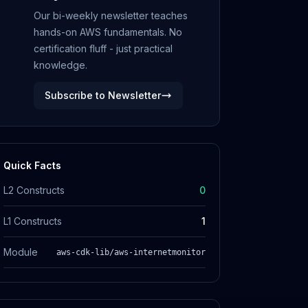
Our bi-weekly newsletter teaches
hands-on AWS fundamentals. No
certification fluff - just practical
knowledge.
Subscribe to Newsletter
Quick Facts
L2 Constructs
0
L1 Constructs
1
Module
aws-cdk-lib/aws-internetmonitor