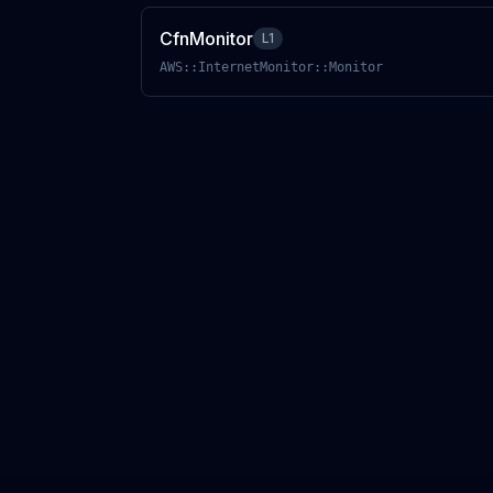
CfnMonitor
L1
AWS::InternetMonitor::Monitor