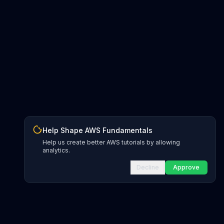
Help Shape AWS Fundamentals
Help us create better AWS tutorials by allowing
analytics.
Decline
Approve