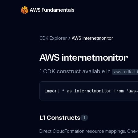
AWS Fundamentals
CDK Explorer
AWS internetmonitor
AWS internetmonitor
1
CDK
construct
available in
aws-cdk-l
import * as internetmonitor from 'aws
L1 Constructs
1
Direct CloudFormation resource mappings. One-