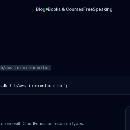
Blog
Books & Courses
Free
Speaking
ib/aws-internetmonitor
-cdk-lib/aws-internetmonitor';
to-one with CloudFormation resource types.