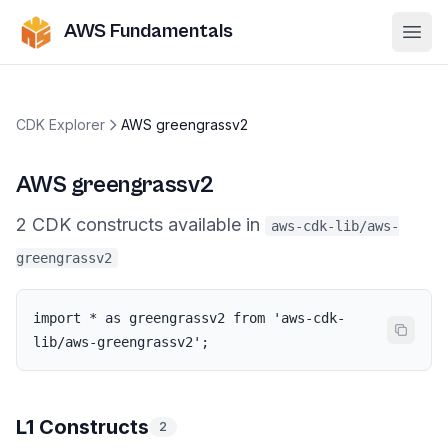
AWS Fundamentals
Ope
CDK Explorer
AWS greengrassv2
AWS greengrassv2
2
CDK
constructs
available in
aws-cdk-lib/aws-
greengrassv2
import * as greengrassv2 from 'aws-cdk-
lib/aws-greengrassv2';
L1 Constructs
2