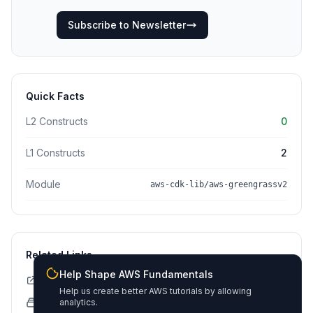
Subscribe to Newsletter
Quick Facts
L2 Constructs
0
L1 Constructs
2
Module
aws-cdk-lib/aws-greengrassv2
Related Links
Help Shape AWS Fundamentals
CDK API Documentation
Help us create better AWS tutorials by allowing
CloudFormation Explorer
analytics.