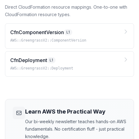
Direct CloudFormation resource mappings. One-to-one with
CloudFormation resource types.
CfnComponentVersion
L1
AWS::GreengrassV2::ComponentVersion
CfnDeployment
L1
AWS::GreengrassV2::Deployment
Learn AWS the Practical Way
Our bi-weekly newsletter teaches hands-on AWS
fundamentals. No certification fluff - just practical
knowledge.