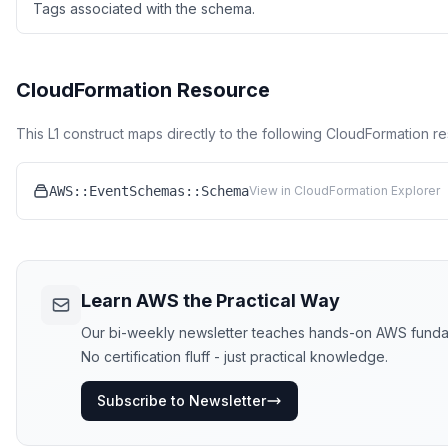
Tags associated with the schema.
CloudFormation Resource
This L1 construct maps directly to the following CloudFormation r
AWS::EventSchemas::Schema
View in CloudFormation Explorer
Learn AWS the Practical Way
Our bi-weekly newsletter teaches hands-on AWS funda
No certification fluff - just practical knowledge.
Subscribe to Newsletter