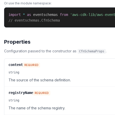
Or use the module namespace:
import
*
as
 eventschemas 
from
'aws-cdk-lib/aws-even
// eventschemas.CfnSchema
Properties
Configuration passed to the constructor as
.
CfnSchemaProps
content
REQUIRED
string
The source of the schema definition.
registryName
REQUIRED
string
The name of the schema registry.