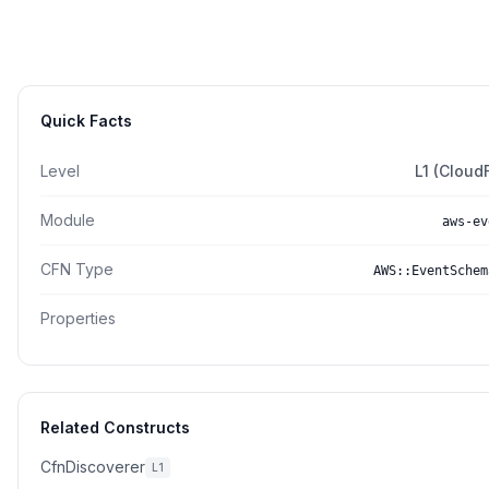
Quick Facts
Level
L1 (Cloud
Module
aws-ev
CFN Type
AWS::EventSchem
Properties
Related Constructs
CfnDiscoverer
L1