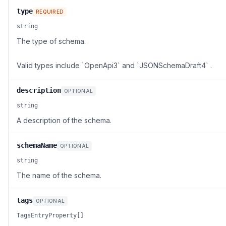
type
REQUIRED
string
The type of schema.
Valid types include `OpenApi3` and `JSONSchemaDraft4` .
description
OPTIONAL
string
A description of the schema.
schemaName
OPTIONAL
string
The name of the schema.
tags
OPTIONAL
TagsEntryProperty[]