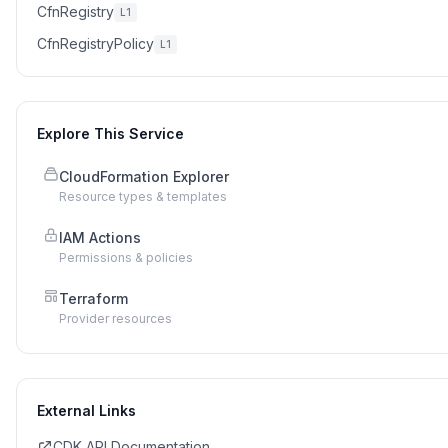
CfnRegistry
L1
CfnRegistryPolicy
L1
Explore This Service
CloudFormation Explorer
Resource types & templates
IAM Actions
Permissions & policies
Terraform
Provider resources
External Links
CDK API Documentation