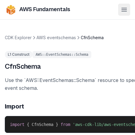
AWS Fundamentals
Ope
CDK Explorer
AWS eventschemas
CfnSchema
L1 Construct
AWS::EventSchemas::Schema
CfnSchema
Use the `AWS::EventSchemas::Schema` resource to spec
event schema.
Import
import
{
 CfnSchema 
}
from
'aws-cdk-lib/aws-eventsch