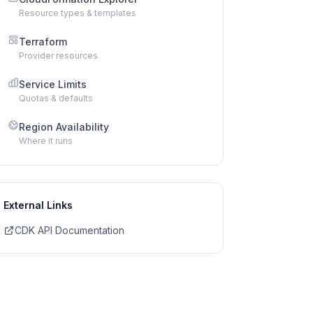
Resource types & templates
Terraform
Provider resources
Service Limits
Quotas & defaults
Region Availability
Where it runs
External Links
CDK API Documentation