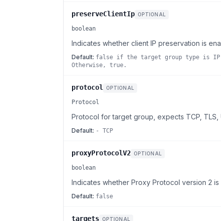
preserveClientIp
OPTIONAL
boolean
Indicates whether client IP preservation is en
Default:
false if the target group type is IP
Otherwise, true.
protocol
OPTIONAL
Protocol
Protocol for target group, expects TCP, TLS
Default:
- TCP
proxyProtocolV2
OPTIONAL
boolean
Indicates whether Proxy Protocol version 2 is
Default:
false
targets
OPTIONAL