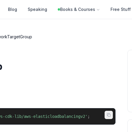
Blog
Speaking
Books & Courses
Free Stuff
workTargetGroup
p
ws-cdk-lib/aws-elasticloadbalancingv2'
;