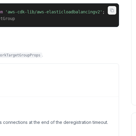
om
'aws-cdk-lib/aws-elasticloadbalancingv2'
;
etGroup
.
orkTargetGroupProps
s connections at the end of the deregistration timeout.