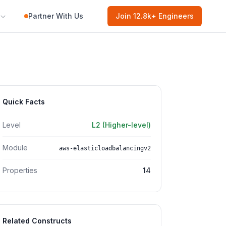
Partner With Us
Join
12.8k
+ Engineers
Quick Facts
Level
L2 (Higher-level)
Module
aws-elasticloadbalancingv2
Properties
14
Related Constructs