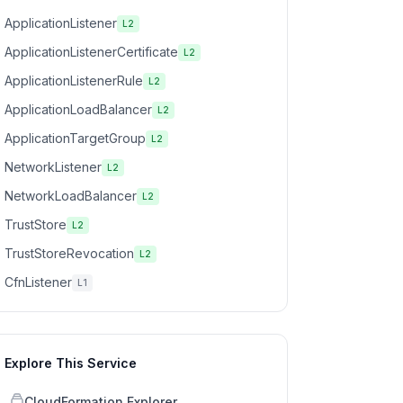
ApplicationListener
L2
ApplicationListenerCertificate
L2
ApplicationListenerRule
L2
ApplicationLoadBalancer
L2
ApplicationTargetGroup
L2
NetworkListener
L2
NetworkLoadBalancer
L2
TrustStore
L2
TrustStoreRevocation
L2
CfnListener
L1
Explore This Service
CloudFormation Explorer