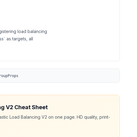
gistering load balancing
s` as targets, all
roupProps
ng V2
Cheat Sheet
astic Load Balancing V2
on one page. HD quality, print-