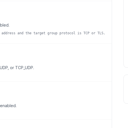
abled.
 address and the target group protocol is TCP or TLS.
, UDP, or TCP_UDP.
 enabled.