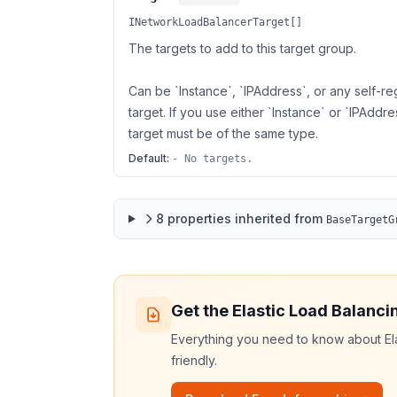
INetworkLoadBalancerTarget[]
The targets to add to this target group.
Can be `Instance`, `IPAddress`, or any self-re
target. If you use either `Instance` or `IPAddres
target must be of the same type.
Default:
- No targets.
8
properties
inherited from
BaseTargetG
Get the
Elastic Load Balanci
Everything you need to know about
El
friendly.