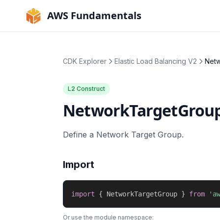
AWS Fundamentals
CDK Explorer
Elastic Load Balancing V2
Net
L2 Construct
NetworkTargetGrou
Define a Network Target Group.
Import
import
{
 NetworkTargetGroup 
}
from
'a
Or use the module namespace: