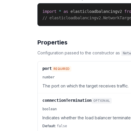
import
*
as
 elasticloadbalancingv2 
fr
// elasticloadbalancingv2.NetworkTarg
Properties
Configuration passed to the constructor as
Netw
port
REQUIRED
number
The port on which the target receives traffic.
connectionTermination
OPTIONAL
boolean
Indicates whether the load balancer terminate
Default:
false