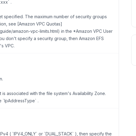
xxx` .
t specified. The maximum number of security groups
tion, see [Amazon VPC Quotas]
rguide/amazon-vpc-limits.html) in the *Amazon VPC User
you don't specify a security group, then Amazon EFS
t's VPC.
n.
is associated with the file system's Availability Zone.
e `IpAddressType` .
s IPv4 ( `IPV4_ONLY` or `DUAL_STACK` ), then specify the