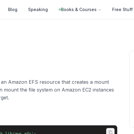
Blog
Speaking
Books & Courses
Free Stuff
s an Amazon EFS resource that creates a mount
hen mount the file system on Amazon EC2 instances
get.
dk-lib/aws-efs'
;