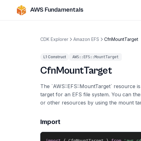
AWS Fundamentals
CDK Explorer
Amazon EFS
CfnMountTarget
L1 Construct
AWS::EFS::MountTarget
CfnMountTarget
The `AWS::EFS::MountTarget` resource i
target for an EFS file system. You can t
or other resources by using the mount tar
Import
import
{
 CfnMountTarget 
}
from
'aws-c