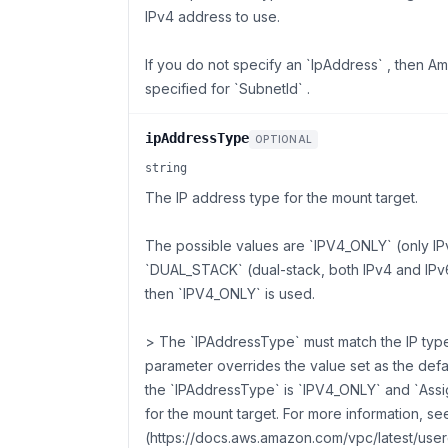
IPv4 address to use.
If you do not specify an `IpAddress` , then 
specified for `SubnetId` .
ipAddressType
OPTIONAL
string
The IP address type for the mount target.
The possible values are `IPV4_ONLY` (only I
`DUAL_STACK` (dual-stack, both IPv4 and IPv6
then `IPV4_ONLY` is used.
> The `IPAddressType` must match the IP type 
parameter overrides the value set as the defau
the `IPAddressType` is `IPV4_ONLY` and `Assi
for the mount target. For more information, se
(https://docs.aws.amazon.com/vpc/latest/userg