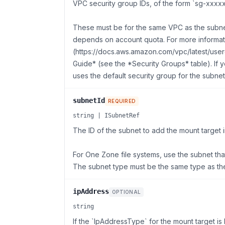
VPC security group IDs, of the form `sg-xxxxx
These must be for the same VPC as the subne
depends on account quota. For more informa
(https://docs.aws.amazon.com/vpc/latest/use
Guide* (see the *Security Groups* table). If 
uses the default security group for the subne
subnetId
REQUIRED
string | ISubnetRef
The ID of the subnet to add the mount target i
For One Zone file systems, use the subnet that 
The subnet type must be the same type as th
ipAddress
OPTIONAL
string
If the `IpAddressType` for the mount target i