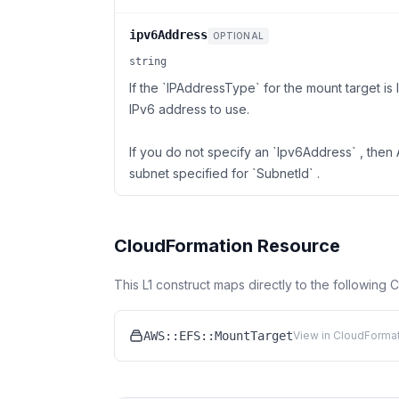
ipv6Address
OPTIONAL
string
If the `IPAddressType` for the mount target i
IPv6 address to use.
If you do not specify an `Ipv6Address` , the
subnet specified for `SubnetId` .
CloudFormation Resource
This L1 construct maps directly to the following
AWS::EFS::MountTarget
View in CloudFormat