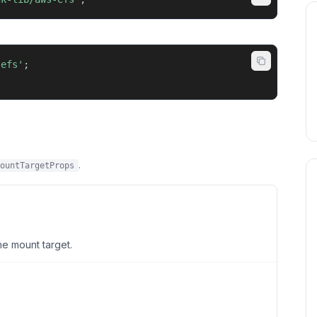
-efs'
;
.
ountTargetProps
he mount target.