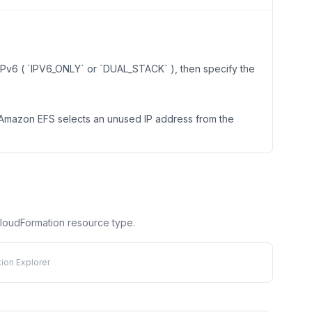
s IPv6 ( `IPV6_ONLY` or `DUAL_STACK` ), then specify the
n Amazon EFS selects an unused IP address from the
 CloudFormation resource type.
ion Explorer