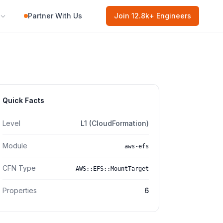
Partner With Us
Join
12.8k
+ Engineers
Quick Facts
Level
L1 (CloudFormation)
Module
aws-efs
CFN Type
AWS::EFS::MountTarget
Properties
6