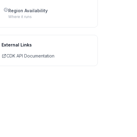
Region Availability
Where it runs
External Links
CDK API Documentation