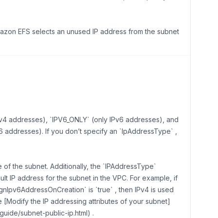
Amazon EFS selects an unused IP address from the subnet
Pv4 addresses), `IPV6_ONLY` (only IPv6 addresses), and
 addresses). If you don’t specify an `IpAddressType` ,
of the subnet. Additionally, the `IPAddressType`
lt IP address for the subnet in the VPC. For example, if
gnIpv6AddressOnCreation` is `true` , then IPv4 is used
e [Modify the IP addressing attributes of your subnet]
uide/subnet-public-ip.html) .