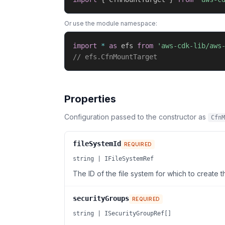
Or use the module namespace:
import
*
as
 efs 
from
'aws-cdk-lib/aws
// efs.CfnMountTarget
Properties
Configuration passed to the constructor as
CfnM
fileSystemId
REQUIRED
string | IFileSystemRef
The ID of the file system for which to create t
securityGroups
REQUIRED
string | ISecurityGroupRef[]