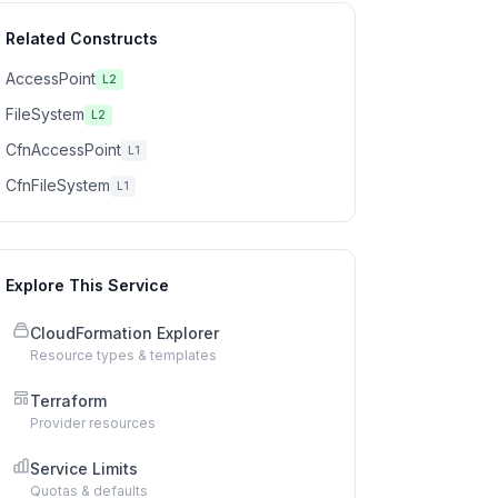
Related Constructs
AccessPoint
L2
FileSystem
L2
CfnAccessPoint
L1
CfnFileSystem
L1
Explore This Service
CloudFormation Explorer
Resource types & templates
Terraform
Provider resources
Service Limits
Quotas & defaults