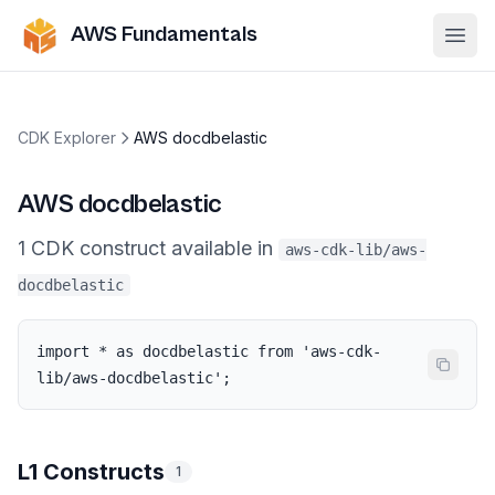
AWS Fundamentals
Ope
CDK Explorer
AWS docdbelastic
AWS docdbelastic
1
CDK
construct
available in
aws-cdk-lib/aws-
docdbelastic
import * as docdbelastic from 'aws-cdk-
lib/aws-docdbelastic';
L1 Constructs
1