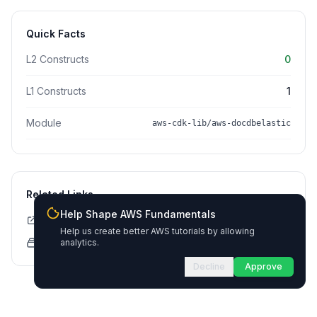
Quick Facts
L2 Constructs
0
L1 Constructs
1
Module
aws-cdk-lib/aws-docdbelastic
Related Links
Help Shape AWS Fundamentals
CDK API Documentation
Help us create better AWS tutorials by allowing
CloudFormation Explorer
analytics.
Decline
Approve