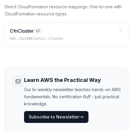
Direct CloudFormation resource mappings. One-to-one with
CloudFormation resource types.
CfnCluster
L1
AWS::DocDBElastic::Cluster
Learn AWS the Practical Way
Our bi-weekly newsletter teaches hands-on AWS
fundamentals. No certification fluff - just practical
knowledge.
Subscribe to Newsletter